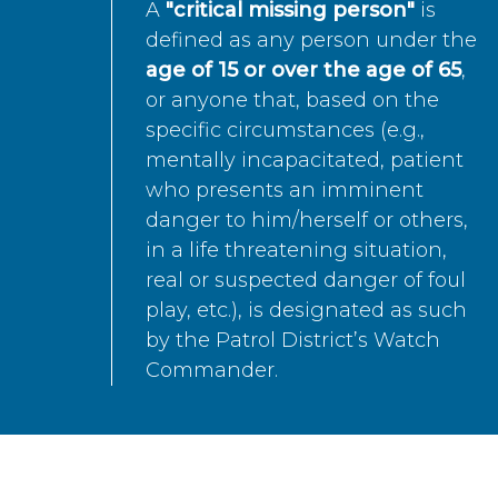
A
"critical missing person"
is
defined as any person under the
age of 15 or over the age of 65
,
or anyone that, based on the
specific circumstances (e.g.,
mentally incapacitated, patient
who presents an imminent
danger to him/herself or others,
in a life threatening situation,
real or suspected danger of foul
play, etc.), is designated as such
by the Patrol District’s Watch
Commander.