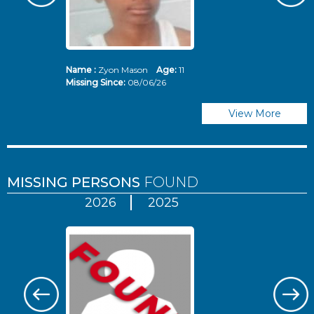
Name :
Zyon Mason
Age:
11
N
Missing Since:
08/06/26
Mi
View More
MISSING PERSONS
FOUND
2026
2025