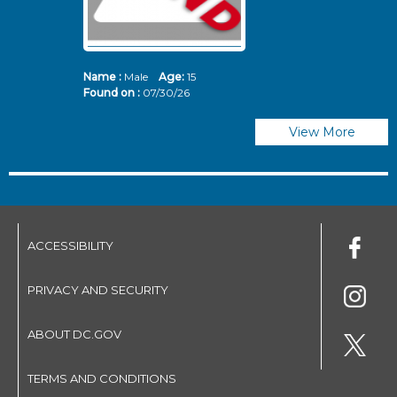
Name :
Male
Age:
15
N
Found on :
07/30/26
Fo
View More
ACCESSIBILITY
PRIVACY AND SECURITY
ABOUT DC.GOV
TERMS AND CONDITIONS