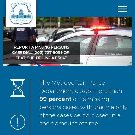
Skip to main content
×
REPORT A MISSING PERSONS
CASE DIAL: (202) 727-9099 OR
TEXT THE TIP LINE AT 50411
The Metropolitan Police
Department closes more than
99 percent
of its missing
persons cases, with the majority
of the cases being closed in a
short amount of time.