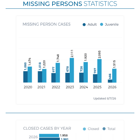
MISSING PERSONS
STATISTICS