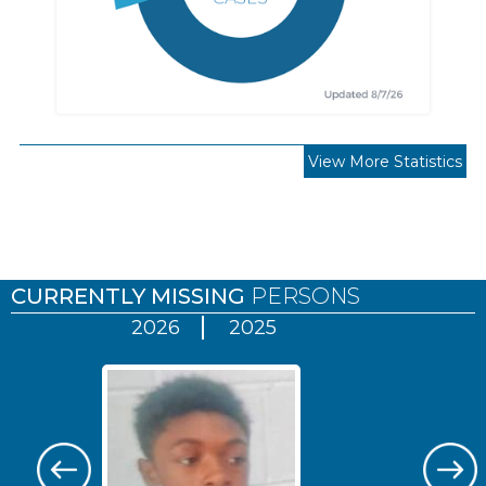
View More Statistics
Pages
CURRENTLY MISSING
PERSONS
2026
2025