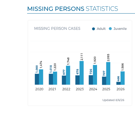
MISSING PERSONS
STATISTICS