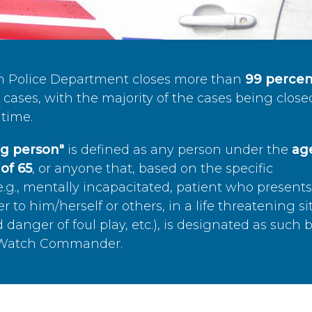
n Police Department closes more than
99 percen
cases, with the majority of the cases being close
time.
ing person"
is defined as any person under the
age
of 65
, or anyone that, based on the specific
.g., mentally incapacitated, patient who present
to him/herself or others, in a life threatening si
 danger of foul play, etc.), is designated as such 
’s Watch Commander.