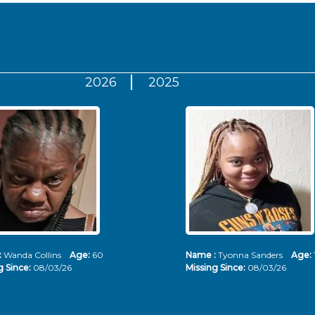
2026
2025
:
Wanda Collins
Age:
60
Name :
Tyonna Sanders
Age:
g Since:
08/03/26
Missing Since:
08/03/26