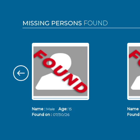
MISSING PERSONS
FOUND
Name :
Male
Age:
15
Name 
Found on :
07/30/26
Found 