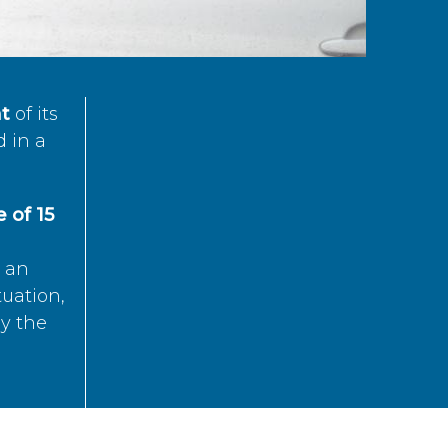
t
of its
d in a
 of 15
s an
tuation,
by the