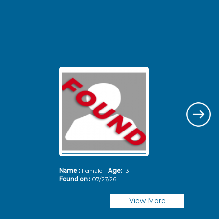
Name :
Female
Age:
13
Nam
Found on :
07/27/26
Fou
View More