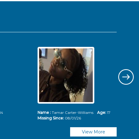
14
Name :
Tamar Carter-Williams
Age:
17
Nam
Missing Since:
08/01/26
Mis
View More