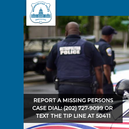
Skip to main content
REPORT A MISSING PERSONS
CASE DIAL: (202) 727-9099 OR
TEXT THE TIP LINE AT 50411