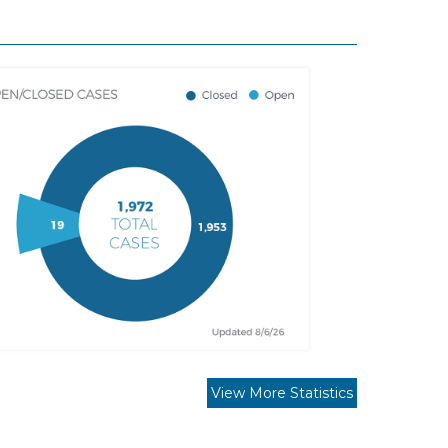
View More Statistics