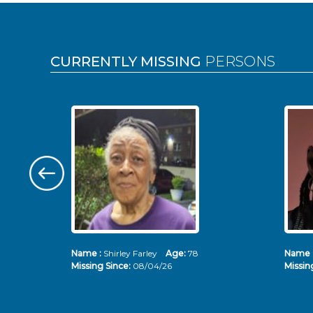
Pages
CURRENTLY MISSING
PERSONS
Name :
Shirley Farley
Age:
78
Name 
Missing Since:
08/04/26
Missin