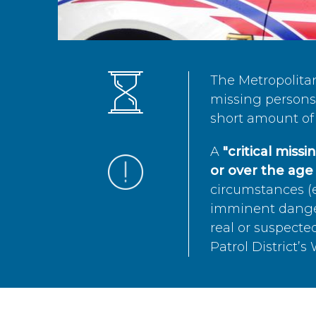
The Metropolita
missing persons 
short amount of 
A
"critical miss
or over the age 
circumstances (e
imminent danger 
real or suspected
Patrol District