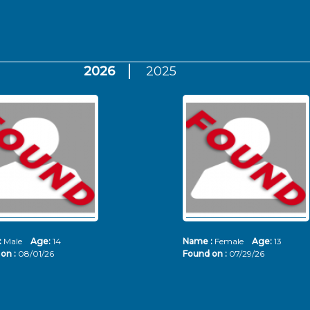
2026
2025
:
Male
Age:
14
Name :
Female
Age:
13
on :
08/01/26
Found on :
07/29/26