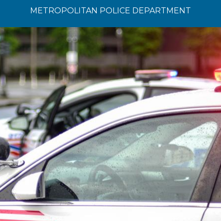
METROPOLITAN POLICE DEPARTMENT