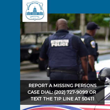
Skip to main content
REPORT A MISSING PERSONS
CASE DIAL: (202) 727-9099 OR
TEXT THE TIP LINE AT 50411