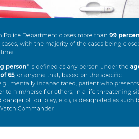
n Police Department closes more than
99 percen
cases, with the majority of the cases being close
time.
ing person"
is defined as any person under the
age
of 65
, or anyone that, based on the specific
.g., mentally incapacitated, patient who present
to him/herself or others, in a life threatening si
 danger of foul play, etc.), is designated as such 
’s Watch Commander.