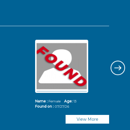
Name :
Female
Age:
13
Nam
Found on :
07/27/26
Fou
View More