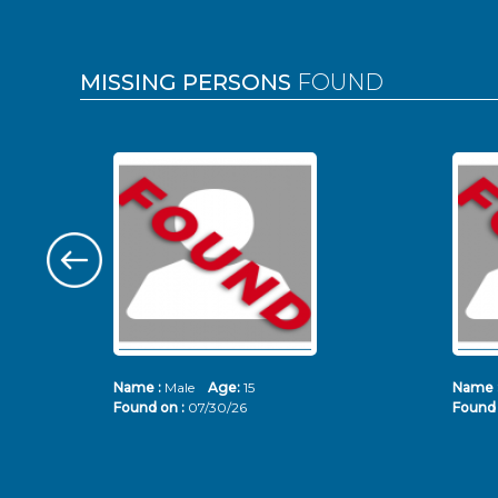
MISSING PERSONS
FOUND
Name :
Male
Age:
15
Name 
Found on :
07/30/26
Found 