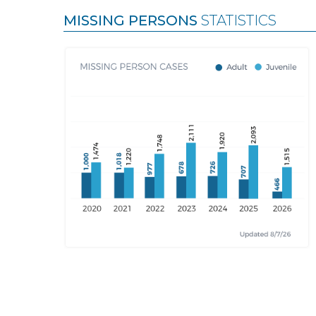
MISSING PERSONS
STATISTICS