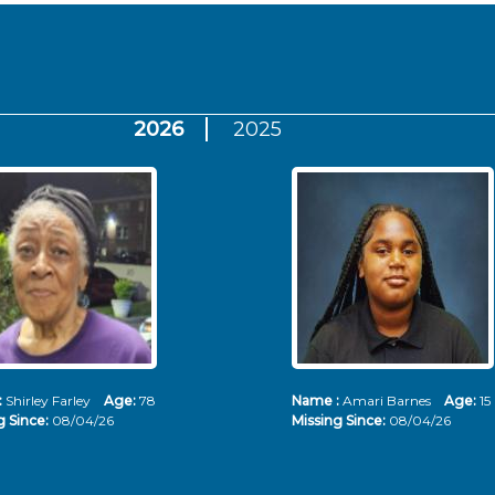
2026
2025
:
Shirley Farley
Age:
78
Name :
Amari Barnes
Age:
15
g Since:
08/04/26
Missing Since:
08/04/26