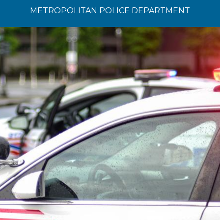
METROPOLITAN POLICE DEPARTMENT