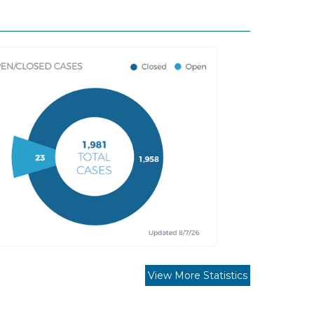
View More Statistics