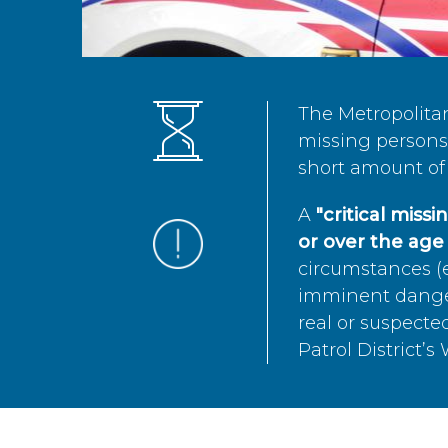
The Metropolita
missing persons 
short amount of 
A
"critical miss
or over the age 
circumstances (e
imminent danger 
real or suspected
Patrol District