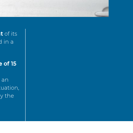
t
of its
d in a
 of 15
s an
tuation,
by the