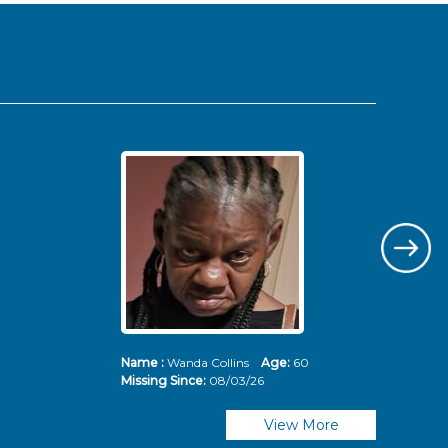
Name :
Wanda Collins
Age:
60
Nam
Missing Since:
08/03/26
Mis
View More