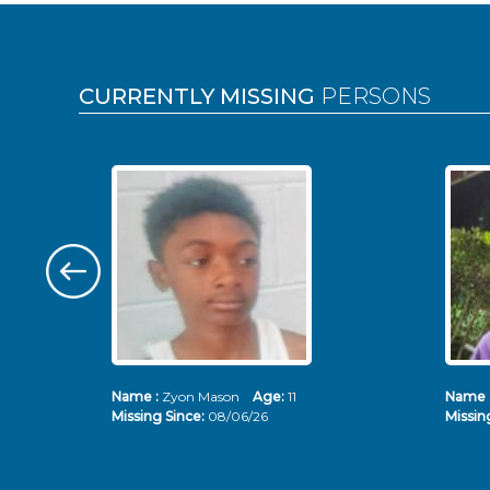
Pages
CURRENTLY MISSING
PERSONS
Name :
Zyon Mason
Age:
11
Name 
Missing Since:
08/06/26
Missin