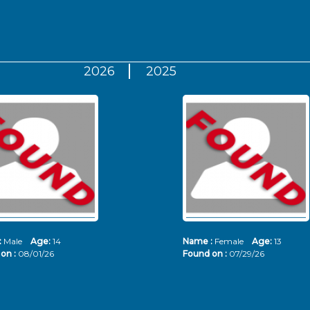
2026
2025
:
Male
Age:
14
Name :
Female
Age:
13
on :
08/01/26
Found on :
07/29/26