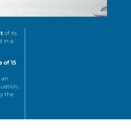
t
of its
d in a
 of 15
s an
tuation,
by the