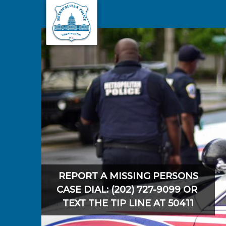
Skip to main content
REPORT A MISSING PERSONS
CASE DIAL: (202) 727-9099 OR
TEXT THE TIP LINE AT 50411