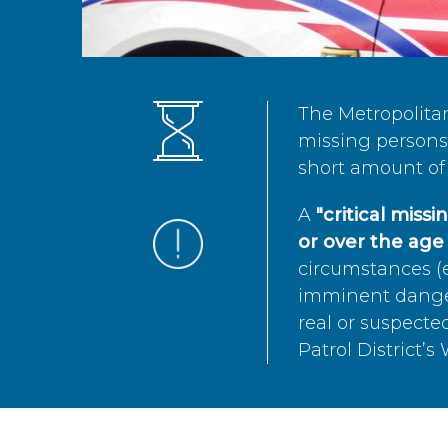
The Metropolita
missing persons 
short amount of 
A
"critical miss
or over the age 
circumstances (e
imminent danger 
real or suspected
Patrol District