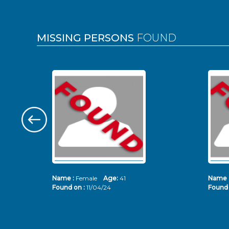
MISSING PERSONS
FOUND
Name :
Female
Age:
41
Name 
Found on :
11/04/24
Found 