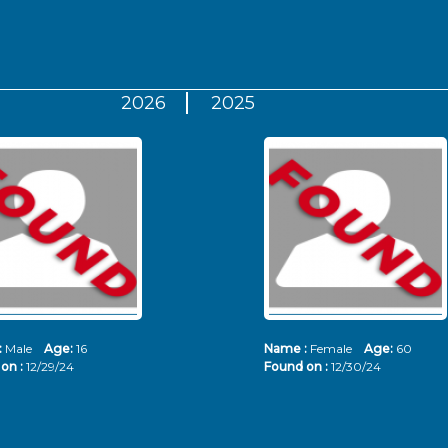
2026
2025
:
Male
Age:
16
Name :
Female
Age:
60
on :
12/29/24
Found on :
12/30/24