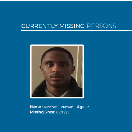
Pages
CURRENTLY MISSING
PERSONS
Name :
Alontae Hickman
Age:
29
Missing Since:
02/11/25