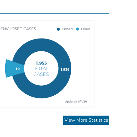
View More Statistics