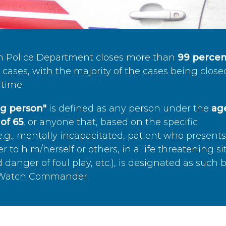
n Police Department closes more than
99 percen
cases, with the majority of the cases being close
time.
ing person"
is defined as any person under the
age
of 65
, or anyone that, based on the specific
.g., mentally incapacitated, patient who present
to him/herself or others, in a life threatening si
 danger of foul play, etc.), is designated as such 
’s Watch Commander.