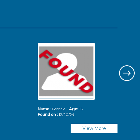
Name :
Female
Age:
16
Nam
Found on :
12/20/24
Fou
View More