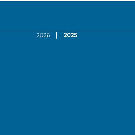
2026
2025