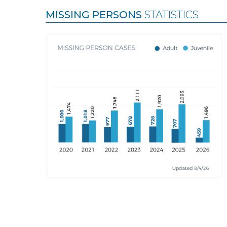
MISSING PERSONS
STATISTICS