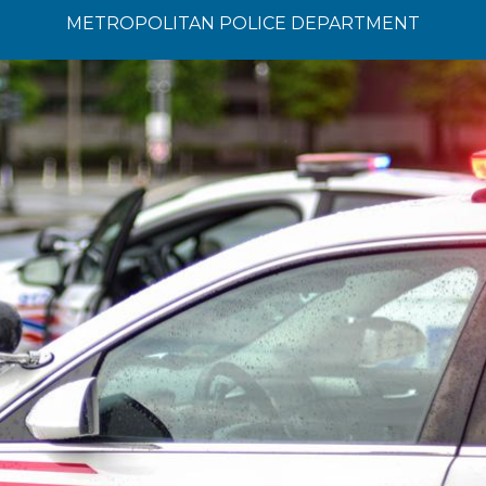
METROPOLITAN POLICE DEPARTMENT