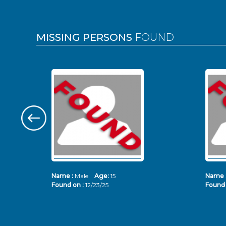
MISSING PERSONS
FOUND
Name :
Male
Age:
15
Name 
Found on :
12/23/25
Found 