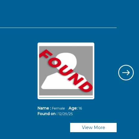
Name :
Female
Age:
16
Nam
Found on :
12/29/25
Fou
View More