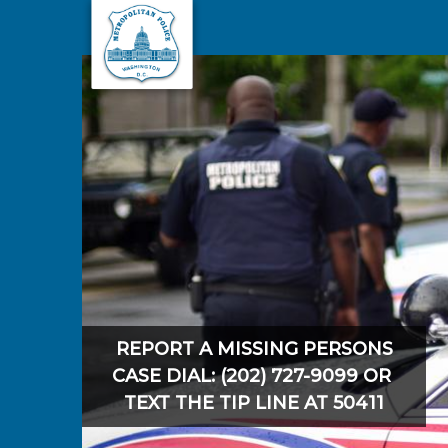
Skip to main content
REPORT A MISSING PERSONS
CASE DIAL: (202) 727-9099 OR
TEXT THE TIP LINE AT 50411