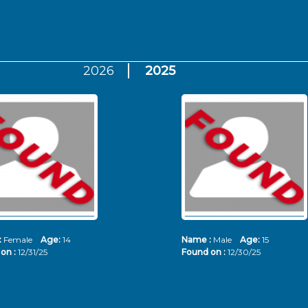
2026
2025
:
Female
Age:
14
Name :
Male
Age:
15
on :
12/31/25
Found on :
12/30/25