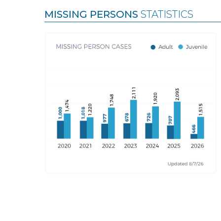
MISSING PERSONS
STATISTICS