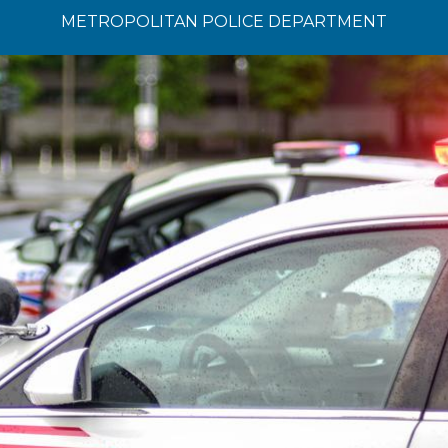
METROPOLITAN POLICE DEPARTMENT