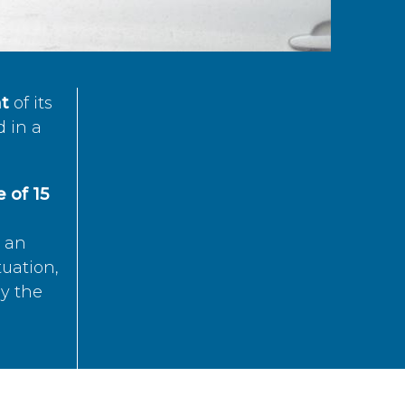
t
of its
d in a
 of 15
s an
tuation,
by the