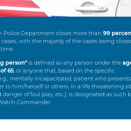
n Police Department closes more than
99 percen
cases, with the majority of the cases being close
time.
ing person"
is defined as any person under the
age
of 65
, or anyone that, based on the specific
.g., mentally incapacitated, patient who present
to him/herself or others, in a life threatening si
 danger of foul play, etc.), is designated as such 
’s Watch Commander.