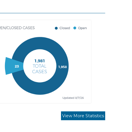
View More Statistics