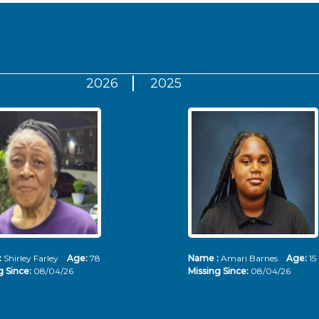
2026
2025
:
Shirley Farley
Age:
78
Name :
Amari Barnes
Age:
15
g Since:
08/04/26
Missing Since:
08/04/26