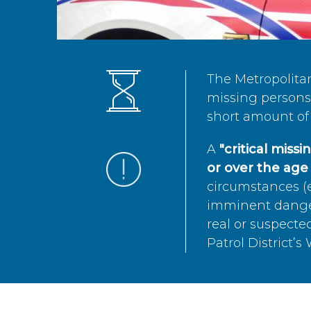
The Metropolita
missing persons 
short amount of 
A
"critical miss
or over the age 
circumstances (e
imminent danger 
real or suspected
Patrol District