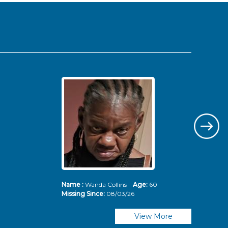
Name :
Wanda Collins
Age:
60
Nam
Missing Since:
08/03/26
Mis
View More