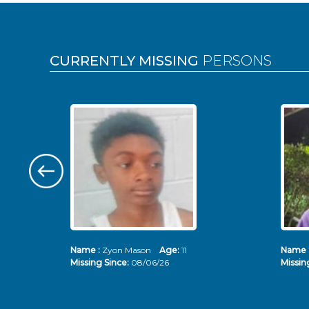
Pages
CURRENTLY MISSING
PERSONS
Name :
Zyon Mason
Age:
11
Name 
Missing Since:
08/06/26
Missin