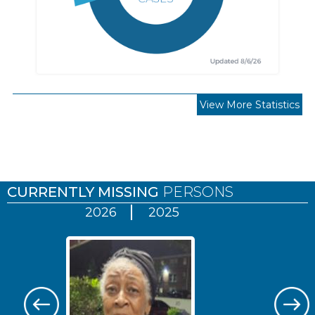
View More Statistics
Pages
CURRENTLY MISSING
PERSONS
2026
2025