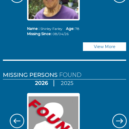
Name :
Shirley Farley
Age:
78
N
Missing Since:
08/04/26
Mi
View More
MISSING PERSONS
FOUND
2026
2025