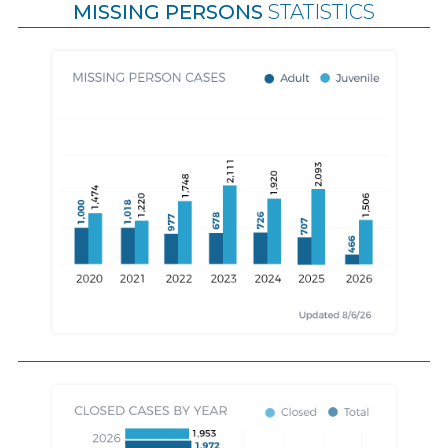
MISSING PERSONS
STATISTICS