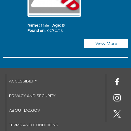
Name :
Male
Age:
15
N
Found on :
07/30/26
Fo
View More
ACCESSIBILITY
PRIVACY AND SECURITY
ABOUT DC.GOV
TERMS AND CONDITIONS