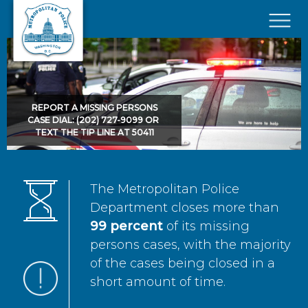
Skip to main content
×
REPORT A MISSING PERSONS
CASE DIAL: (202) 727-9099 OR
TEXT THE TIP LINE AT 50411
The Metropolitan Police
Department closes more than
99 percent
of its missing
persons cases, with the majority
of the cases being closed in a
short amount of time.