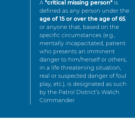
A
"critical missing person"
is
defined as any person under the
age of 15 or over the age of 65
,
or anyone that, based on the
specific circumstances (e.g.,
mentally incapacitated, patient
who presents an imminent
danger to him/herself or others,
in a life threatening situation,
real or suspected danger of foul
play, etc.), is designated as such
by the Patrol District’s Watch
Commander.