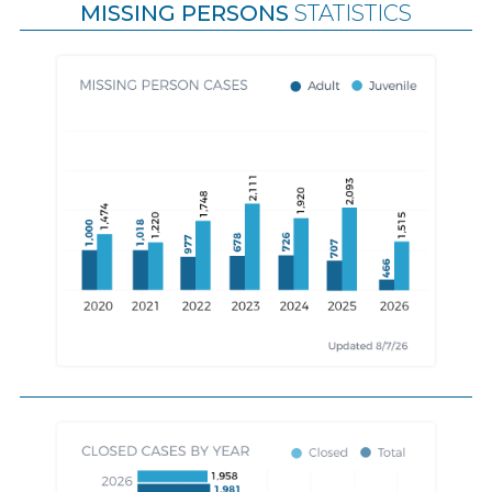
MISSING PERSONS
STATISTICS