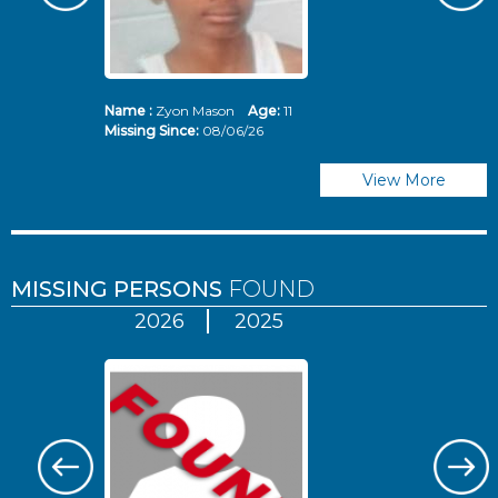
Name :
Zyon Mason
Age:
11
N
Missing Since:
08/06/26
Mi
View More
MISSING PERSONS
FOUND
2026
2025