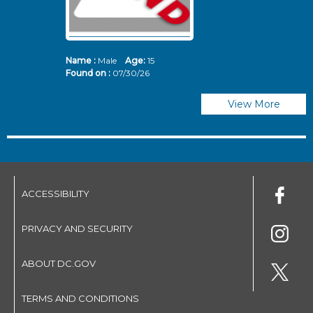
Name :
Male
Age:
15
N
Found on :
07/30/26
Fo
View More
ACCESSIBILITY
PRIVACY AND SECURITY
ABOUT DC.GOV
TERMS AND CONDITIONS