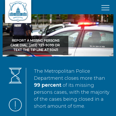
Skip to main content
×
REPORT A MISSING PERSONS
CASE DIAL: (202) 727-9099 OR
TEXT THE TIP LINE AT 50411
The Metropolitan Police
Department closes more than
99 percent
of its missing
persons cases, with the majority
of the cases being closed in a
short amount of time.