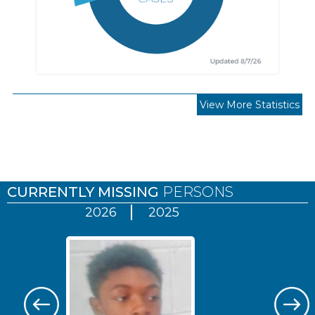
View More Statistics
Pages
CURRENTLY MISSING
PERSONS
2026
2025