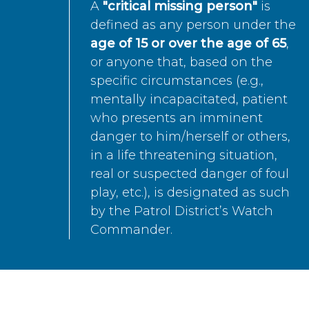
A
"critical missing person"
is
defined as any person under the
age of 15 or over the age of 65
,
or anyone that, based on the
specific circumstances (e.g.,
mentally incapacitated, patient
who presents an imminent
danger to him/herself or others,
in a life threatening situation,
real or suspected danger of foul
play, etc.), is designated as such
by the Patrol District’s Watch
Commander.