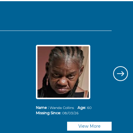
Name :
Wanda Collins
Age:
60
Nam
Missing Since:
08/03/26
Mis
View More