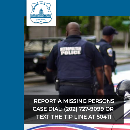
Skip to main content
REPORT A MISSING PERSONS
CASE DIAL: (202) 727-9099 OR
TEXT THE TIP LINE AT 50411