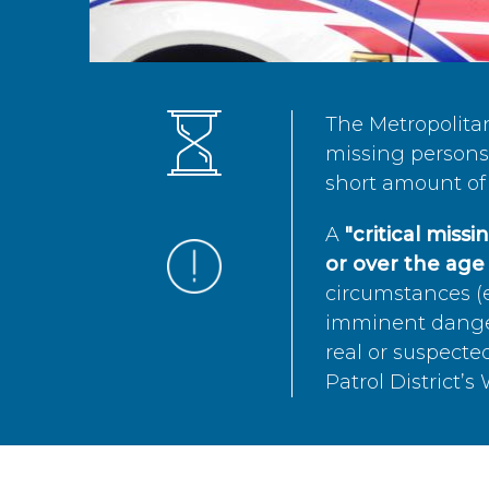
The Metropolita
missing persons 
short amount of 
A
"critical miss
or over the age 
circumstances (e
imminent danger 
real or suspected
Patrol District