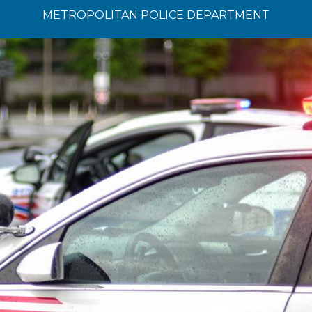
METROPOLITAN POLICE DEPARTMENT