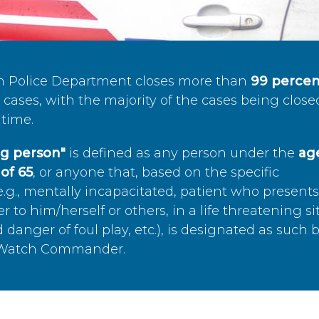
n Police Department closes more than
99 percen
cases, with the majority of the cases being close
time.
ing person"
is defined as any person under the
age
of 65
, or anyone that, based on the specific
.g., mentally incapacitated, patient who present
to him/herself or others, in a life threatening si
 danger of foul play, etc.), is designated as such 
’s Watch Commander.