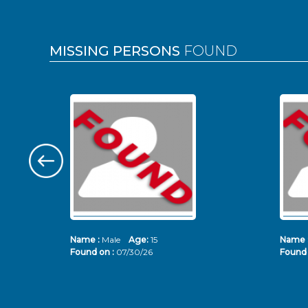
MISSING PERSONS
FOUND
Name :
Male
Age:
15
Name 
Found on :
07/30/26
Found 