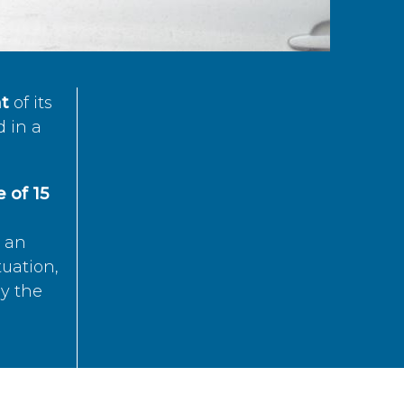
t
of its
d in a
 of 15
s an
tuation,
by the