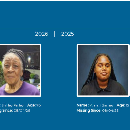
2026
2025
:
Shirley Farley
Age:
78
Name :
Amari Barnes
Age:
15
g Since:
08/04/26
Missing Since:
08/04/26