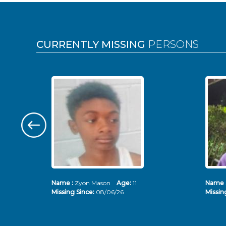
Pages
CURRENTLY MISSING
PERSONS
Name :
Zyon Mason
Age:
11
Name 
Missing Since:
08/06/26
Missin