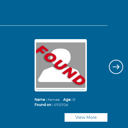
Name :
Female
Age:
13
Nam
Found on :
07/27/26
Fou
View More