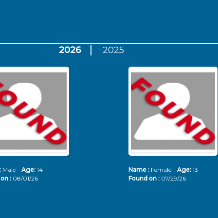
2026
2025
:
Male
Age:
14
Name :
Female
Age:
13
on :
08/01/26
Found on :
07/29/26