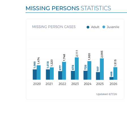
MISSING PERSONS
STATISTICS