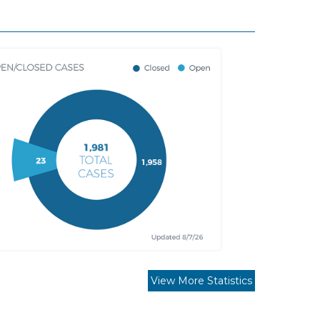
View More Statistics