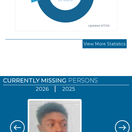
View More Statistics
Pages
CURRENTLY MISSING
PERSONS
2026
2025