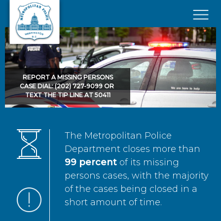
Skip to main content
×
REPORT A MISSING PERSONS
CASE DIAL: (202) 727-9099 OR
TEXT THE TIP LINE AT 50411
The Metropolitan Police
Department closes more than
99 percent
of its missing
persons cases, with the majority
of the cases being closed in a
short amount of time.