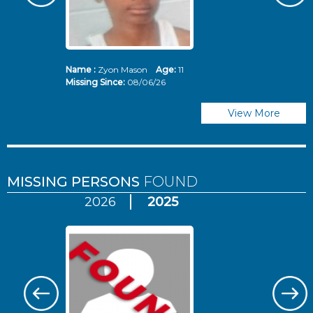
Name :
Zyon Mason
Age:
11
N
Missing Since:
08/06/26
Mi
View More
MISSING PERSONS
FOUND
2026
2025