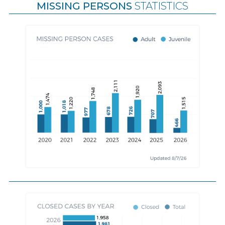
MISSING PERSONS
STATISTICS