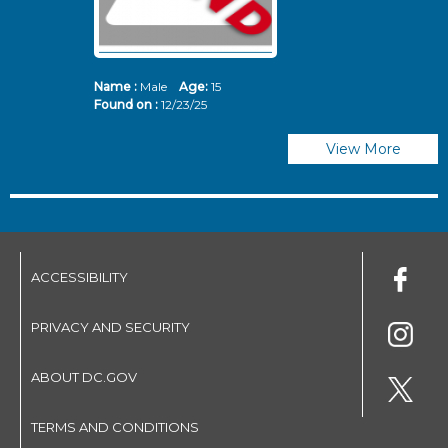
Name :
Male
Age:
15
N
Found on :
12/23/25
Fo
View More
ACCESSIBILITY
PRIVACY AND SECURITY
ABOUT DC.GOV
TERMS AND CONDITIONS