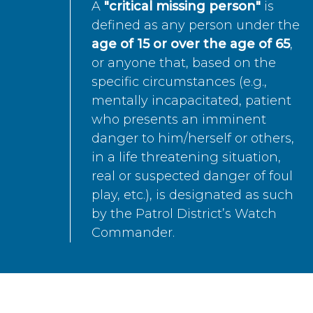
A
"critical missing person"
is
defined as any person under the
age of 15 or over the age of 65
,
or anyone that, based on the
specific circumstances (e.g.,
mentally incapacitated, patient
who presents an imminent
danger to him/herself or others,
in a life threatening situation,
real or suspected danger of foul
play, etc.), is designated as such
by the Patrol District’s Watch
Commander.