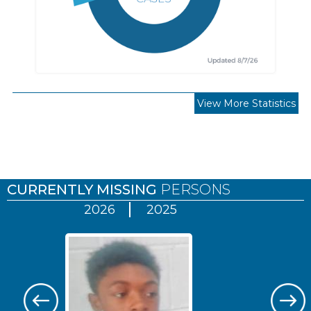
View More Statistics
Pages
CURRENTLY MISSING
PERSONS
2026
2025