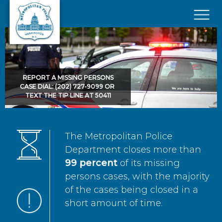
Skip to main content
×
REPORT A MISSING PERSONS
CASE DIAL: (202) 727-9099 OR
TEXT THE TIP LINE AT 50411
The Metropolitan Police
Department closes more than
99 percent
of its missing
persons cases, with the majority
of the cases being closed in a
short amount of time.