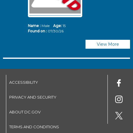
Name :
Male
Age:
15
N
Found on :
07/30/26
Fo
View More
ACCESSIBILITY
PRIVACY AND SECURITY
ABOUT DC.GOV
TERMS AND CONDITIONS