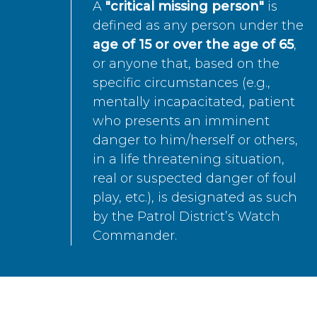
A
"critical missing person"
is
defined as any person under the
age of 15 or over the age of 65
,
or anyone that, based on the
specific circumstances (e.g.,
mentally incapacitated, patient
who presents an imminent
danger to him/herself or others,
in a life threatening situation,
real or suspected danger of foul
play, etc.), is designated as such
by the Patrol District’s Watch
Commander.