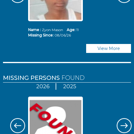
Name :
Zyon Mason
Age:
11
N
Missing Since:
08/06/26
Mi
View More
MISSING PERSONS
FOUND
2026
2025