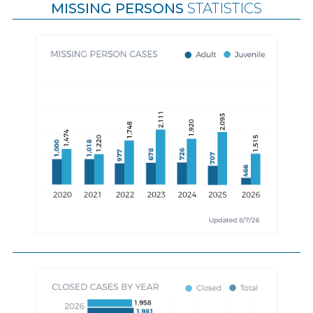
MISSING PERSONS
STATISTICS