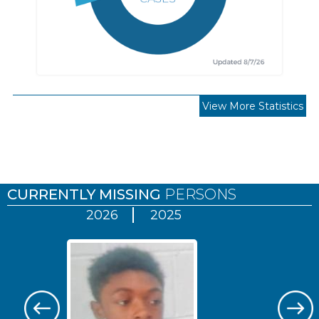
View More Statistics
Pages
CURRENTLY MISSING
PERSONS
2026
2025