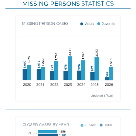
MISSING PERSONS
STATISTICS