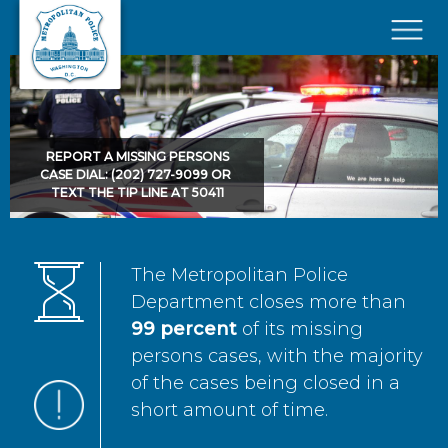
Skip to main content
×
REPORT A MISSING PERSONS
CASE DIAL: (202) 727-9099 OR
TEXT THE TIP LINE AT 50411
The Metropolitan Police
Department closes more than
99 percent
of its missing
persons cases, with the majority
of the cases being closed in a
short amount of time.