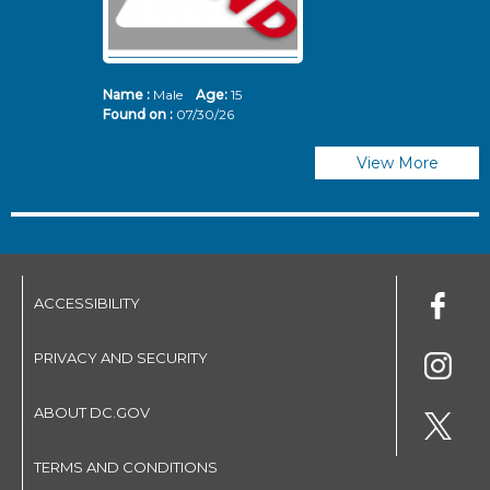
Name :
Male
Age:
15
N
Found on :
07/30/26
Fo
View More
ACCESSIBILITY
PRIVACY AND SECURITY
ABOUT DC.GOV
TERMS AND CONDITIONS