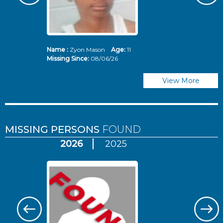
Name :
Zyon Mason
Age:
11
N
Missing Since:
08/06/26
Mi
View More
MISSING PERSONS
FOUND
2026
2025