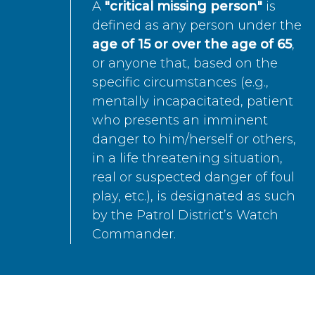
A
"critical missing person"
is
defined as any person under the
age of 15 or over the age of 65
,
or anyone that, based on the
specific circumstances (e.g.,
mentally incapacitated, patient
who presents an imminent
danger to him/herself or others,
in a life threatening situation,
real or suspected danger of foul
play, etc.), is designated as such
by the Patrol District’s Watch
Commander.