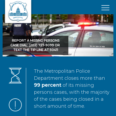
Skip to main content
×
REPORT A MISSING PERSONS
CASE DIAL: (202) 727-9099 OR
TEXT THE TIP LINE AT 50411
The Metropolitan Police
Department closes more than
99 percent
of its missing
persons cases, with the majority
of the cases being closed in a
short amount of time.