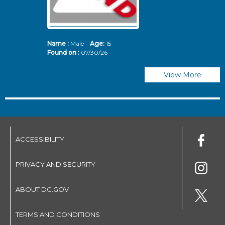
Name :
Male
Age:
15
N
Found on :
07/30/26
Fo
View More
ACCESSIBILITY
PRIVACY AND SECURITY
ABOUT DC.GOV
TERMS AND CONDITIONS