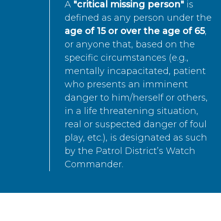
A
"critical missing person"
is
defined as any person under the
age of 15 or over the age of 65
,
or anyone that, based on the
specific circumstances (e.g.,
mentally incapacitated, patient
who presents an imminent
danger to him/herself or others,
in a life threatening situation,
real or suspected danger of foul
play, etc.), is designated as such
by the Patrol District’s Watch
Commander.