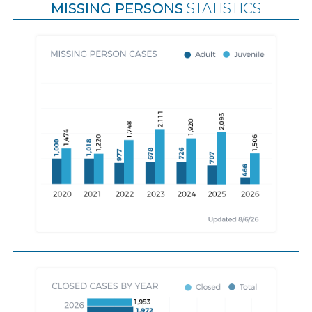
MISSING PERSONS
STATISTICS