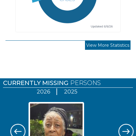
View More Statistics
Pages
CURRENTLY MISSING
PERSONS
2026
2025