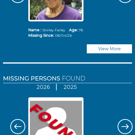
Name :
Shirley Farley
Age:
78
N
Missing Since:
08/04/26
Mi
View More
MISSING PERSONS
FOUND
2026
2025