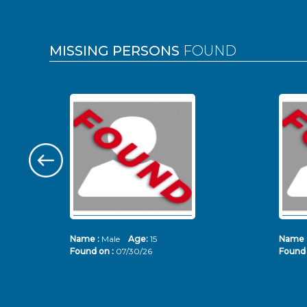
MISSING PERSONS
FOUND
Name :
Male
Age:
15
Name 
Found on :
07/30/26
Found 