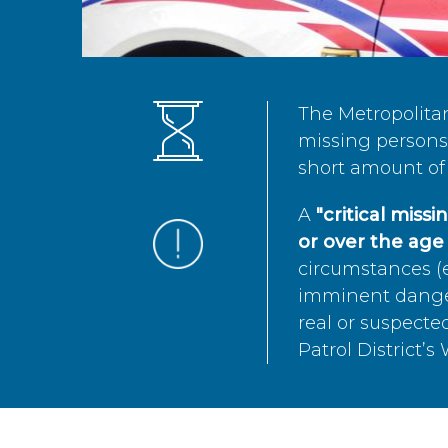
The Metropolita
missing persons 
short amount of 
A
"critical miss
or over the age 
circumstances (e
imminent danger 
real or suspected
Patrol District