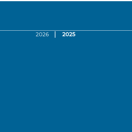
2026
2025