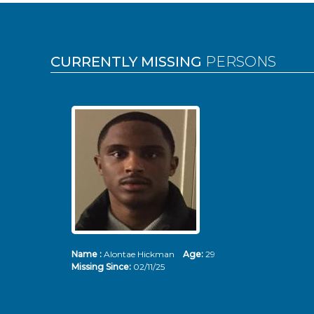
Pages
CURRENTLY MISSING
PERSONS
Name :
Alontae Hickman
Age:
29
Missing Since:
02/11/25