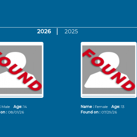
2026
2025
:
Male
Age:
14
Name :
Female
Age:
13
on :
08/01/26
Found on :
07/29/26