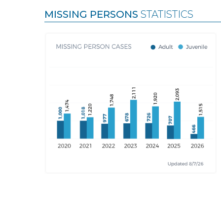
MISSING PERSONS
STATISTICS