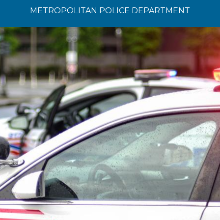
METROPOLITAN POLICE DEPARTMENT