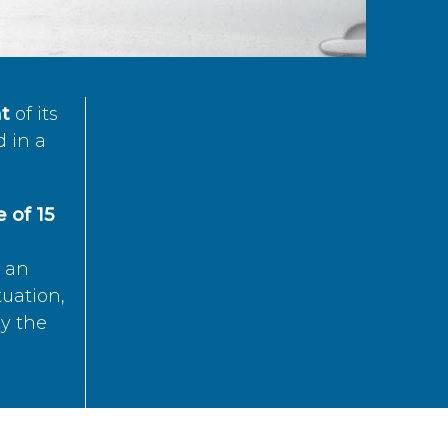
t
of its
d in a
 of 15
s an
tuation,
by the