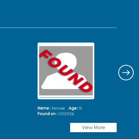
Name :
Female
Age:
13
Nam
Found on :
07/27/26
Fou
View More