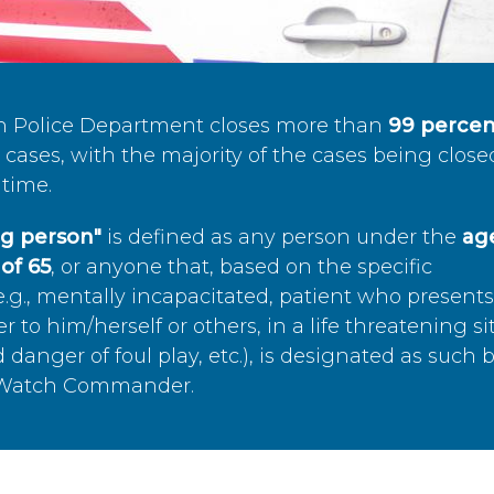
n Police Department closes more than
99 percen
cases, with the majority of the cases being close
time.
ing person"
is defined as any person under the
age
of 65
, or anyone that, based on the specific
.g., mentally incapacitated, patient who present
to him/herself or others, in a life threatening si
 danger of foul play, etc.), is designated as such 
’s Watch Commander.