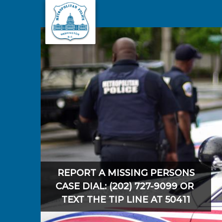
Skip to main content
REPORT A MISSING PERSONS
CASE DIAL: (202) 727-9099 OR
TEXT THE TIP LINE AT 50411