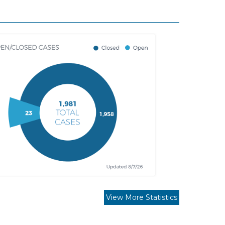
View More Statistics