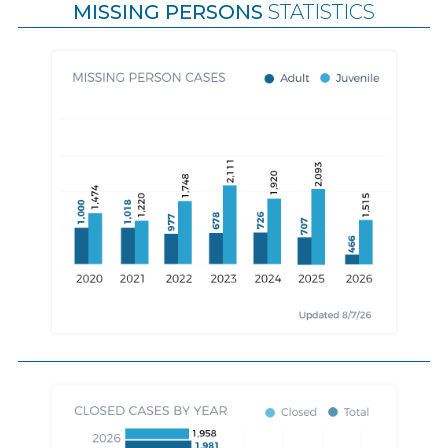
MISSING PERSONS
STATISTICS