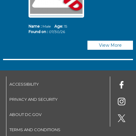
Name :
Male
Age:
15
N
Found on :
07/30/26
Fo
View More
ACCESSIBILITY
PRIVACY AND SECURITY
ABOUT DC.GOV
TERMS AND CONDITIONS