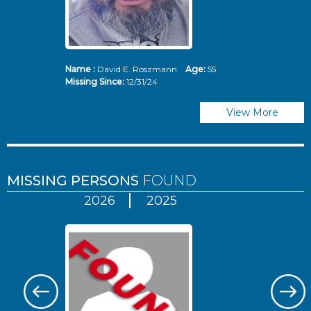
Name :
David E. Roszmann
Age:
55
Missing Since:
12/31/24
View More
MISSING PERSONS
FOUND
2026
2025