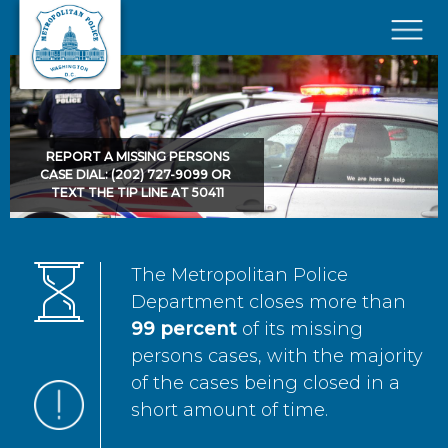
Skip to main content
×
REPORT A MISSING PERSONS
CASE DIAL: (202) 727-9099 OR
TEXT THE TIP LINE AT 50411
The Metropolitan Police
Department closes more than
99 percent
of its missing
persons cases, with the majority
of the cases being closed in a
short amount of time.