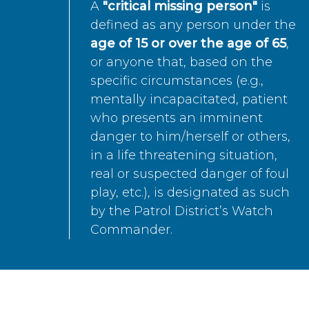
A
"critical missing person"
is
defined as any person under the
age of 15 or over the age of 65
,
or anyone that, based on the
specific circumstances (e.g.,
mentally incapacitated, patient
who presents an imminent
danger to him/herself or others,
in a life threatening situation,
real or suspected danger of foul
play, etc.), is designated as such
by the Patrol District’s Watch
Commander.