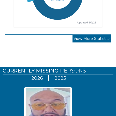
View More Statistics
Pages
CURRENTLY MISSING
PERSONS
2026
2025