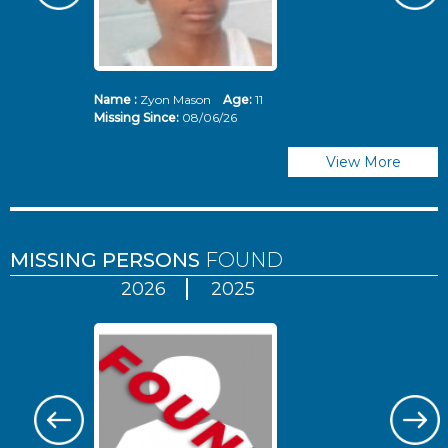
Name :
Zyon Mason
Age:
11
N
Missing Since:
08/06/26
Mi
View More
MISSING PERSONS
FOUND
2026
2025