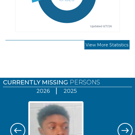
View More Statistics
Pages
CURRENTLY MISSING
PERSONS
2026
2025