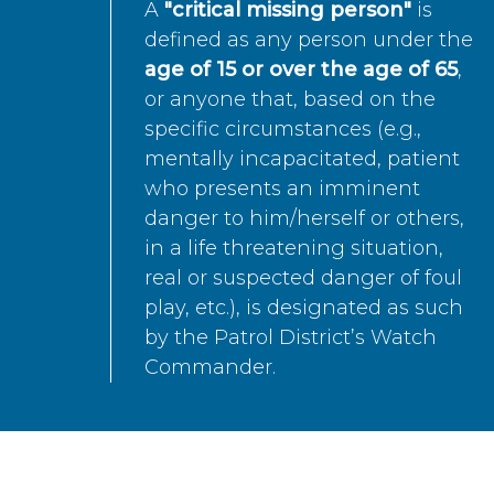
A
"critical missing person"
is
defined as any person under the
age of 15 or over the age of 65
,
or anyone that, based on the
specific circumstances (e.g.,
mentally incapacitated, patient
who presents an imminent
danger to him/herself or others,
in a life threatening situation,
real or suspected danger of foul
play, etc.), is designated as such
by the Patrol District’s Watch
Commander.