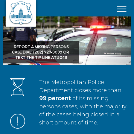
Skip to main content
×
REPORT A MISSING PERSONS
CASE DIAL: (202) 727-9099 OR
TEXT THE TIP LINE AT 50411
The Metropolitan Police
Department closes more than
99 percent
of its missing
persons cases, with the majority
of the cases being closed in a
short amount of time.