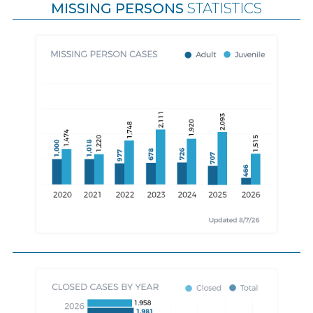
MISSING PERSONS
STATISTICS