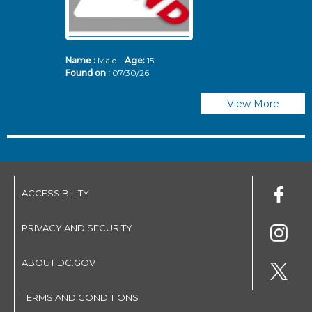
Name :
Male
Age:
15
N
Found on :
07/30/26
Fo
View More
ACCESSIBILITY
PRIVACY AND SECURITY
ABOUT DC.GOV
TERMS AND CONDITIONS