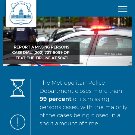
Skip to main content
×
REPORT A MISSING PERSONS
CASE DIAL: (202) 727-9099 OR
TEXT THE TIP LINE AT 50411
The Metropolitan Police
Department closes more than
99 percent
of its missing
persons cases, with the majority
of the cases being closed in a
short amount of time.