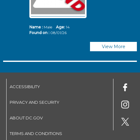
Name :
Male
Age:
14
N
Found on :
08/01/26
Fo
View More
ACCESSIBILITY
PRIVACY AND SECURITY
ABOUT DC.GOV
TERMS AND CONDITIONS