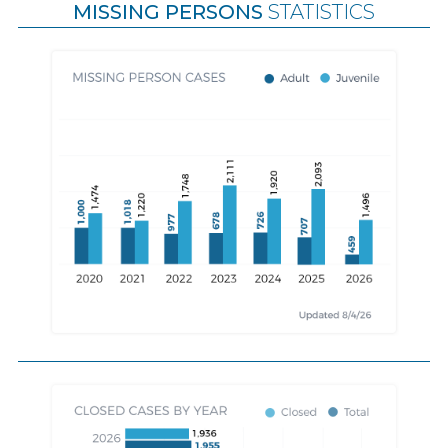
MISSING PERSONS
STATISTICS