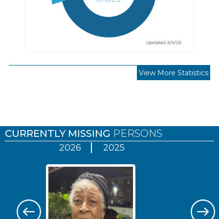
View More Statistics
Pages
CURRENTLY MISSING
PERSONS
2026
2025