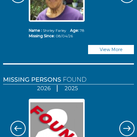
Name :
Shirley Farley
Age:
78
N
Missing Since:
08/04/26
Mi
View More
MISSING PERSONS
FOUND
2026
2025