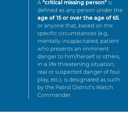
A
"critical missing person"
is
defined as any person under the
age of 15 or over the age of 65
,
or anyone that, based on the
specific circumstances (e.g.,
mentally incapacitated, patient
who presents an imminent
danger to him/herself or others,
in a life threatening situation,
real or suspected danger of foul
play, etc.), is designated as such
by the Patrol District’s Watch
Commander.