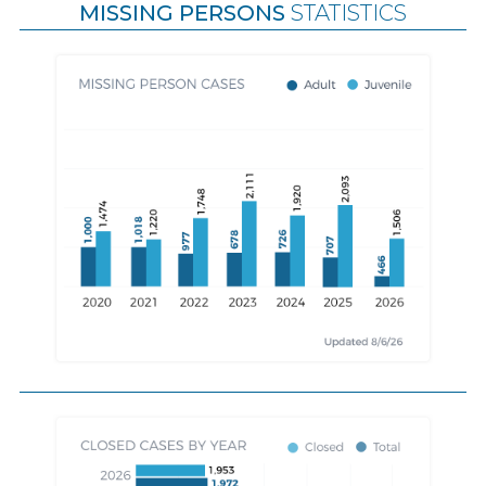
MISSING PERSONS
STATISTICS