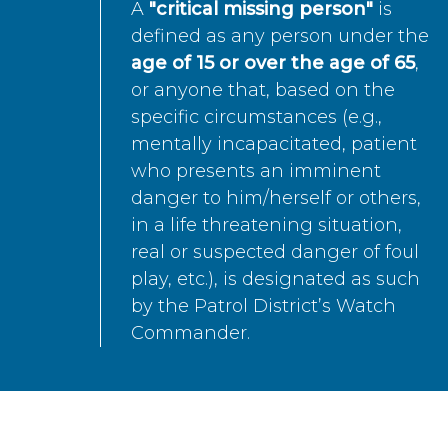
A
"critical missing person"
is
defined as any person under the
age of 15 or over the age of 65
,
or anyone that, based on the
specific circumstances (e.g.,
mentally incapacitated, patient
who presents an imminent
danger to him/herself or others,
in a life threatening situation,
real or suspected danger of foul
play, etc.), is designated as such
by the Patrol District’s Watch
Commander.