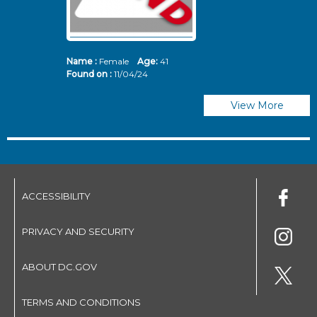
Name :
Female
Age:
41
N
Found on :
11/04/24
Fo
View More
ACCESSIBILITY
PRIVACY AND SECURITY
ABOUT DC.GOV
TERMS AND CONDITIONS