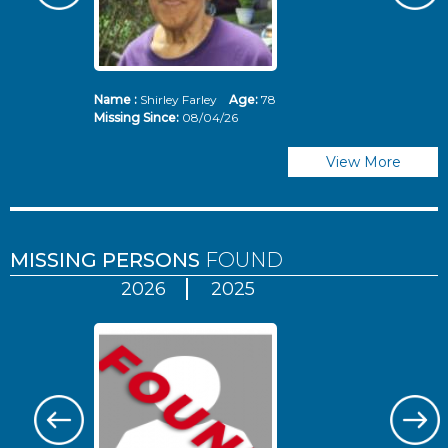
Name :
Shirley Farley
Age:
78
N
Missing Since:
08/04/26
Mi
View More
MISSING PERSONS
FOUND
2026
2025