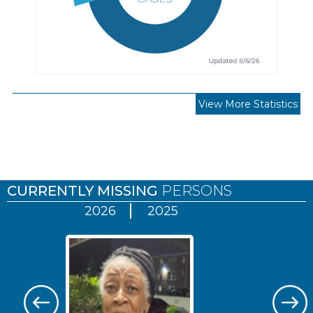
View More Statistics
Pages
CURRENTLY MISSING
PERSONS
2026
2025