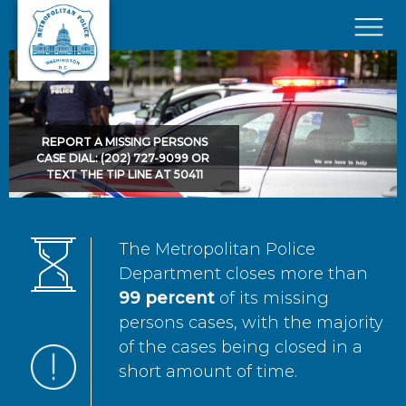
Skip to main content
×
REPORT A MISSING PERSONS
CASE DIAL: (202) 727-9099 OR
TEXT THE TIP LINE AT 50411
The Metropolitan Police
Department closes more than
99 percent
of its missing
persons cases, with the majority
of the cases being closed in a
short amount of time.