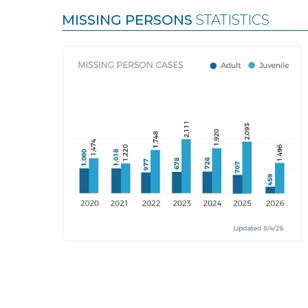
MISSING PERSONS
STATISTICS