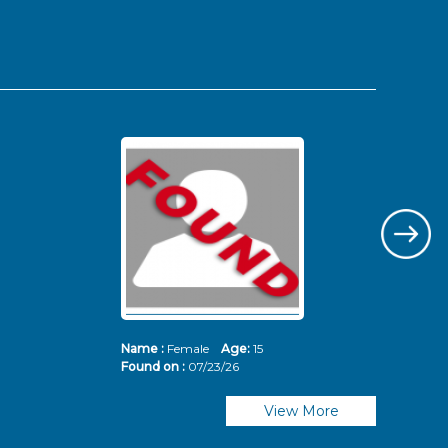
Name :
Female
Age:
15
Nam
Found on :
07/23/26
Fou
View More