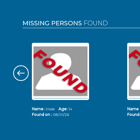
MISSING PERSONS
FOUND
Name :
Male
Age:
14
Name 
Found on :
08/01/26
Found 