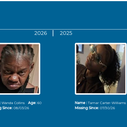
2026
2025
:
Wanda Collins
Age:
60
Name :
Tamar Carter-Willia
g Since:
08/03/26
Missing Since:
07/30/26