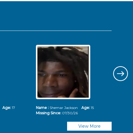
ms
Age:
17
Name :
Shemar Jackson
Age:
15
Nam
Missing Since:
07/30/26
Mis
View More