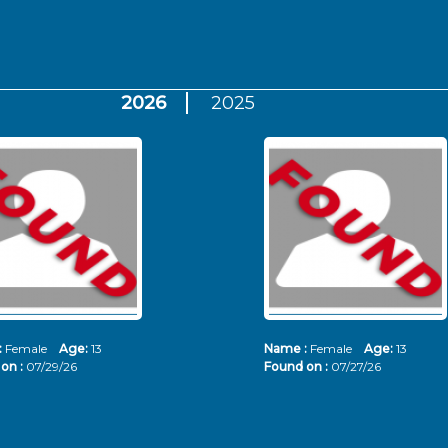
2026
2025
:
Female
Age:
13
Name :
Female
Age:
13
on :
07/29/26
Found on :
07/27/26