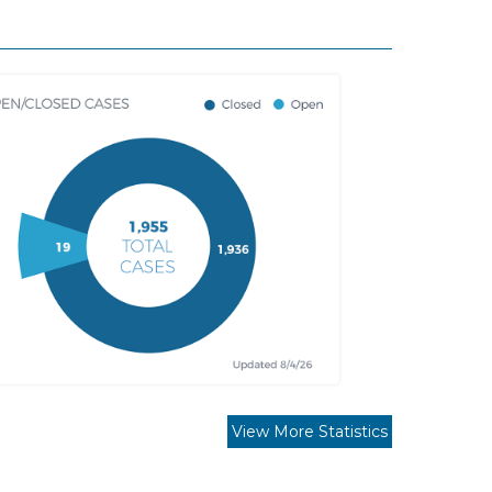
View More Statistics