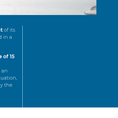
t
of its
d in a
 of 15
s an
tuation,
by the