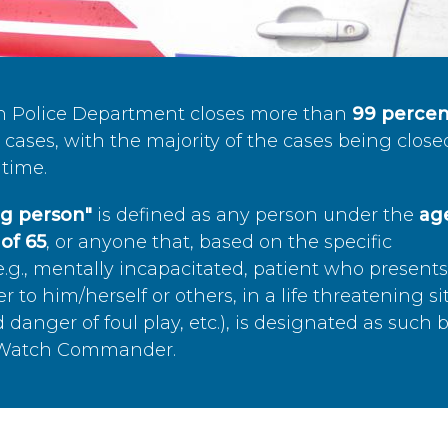
n Police Department closes more than
99 percen
cases, with the majority of the cases being close
time.
ing person"
is defined as any person under the
age
of 65
, or anyone that, based on the specific
.g., mentally incapacitated, patient who present
to him/herself or others, in a life threatening si
 danger of foul play, etc.), is designated as such 
’s Watch Commander.