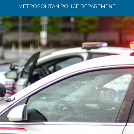
METROPOLITAN POLICE DEPARTMENT