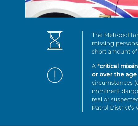
The Metropolita
missing persons 
short amount of 
A
"critical miss
or over the age 
circumstances (e
imminent danger 
real or suspected
Patrol District