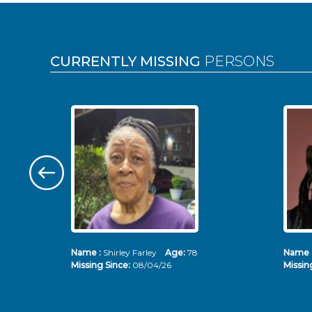
Pages
CURRENTLY MISSING
PERSONS
Name :
Shirley Farley
Age:
78
Name 
Missing Since:
08/04/26
Missin