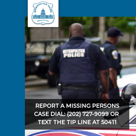
Skip to main content
REPORT A MISSING PERSONS
CASE DIAL: (202) 727-9099 OR
TEXT THE TIP LINE AT 50411