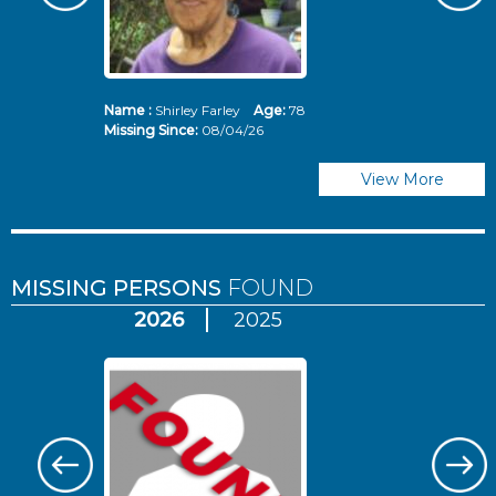
Name :
Shirley Farley
Age:
78
N
Missing Since:
08/04/26
Mi
View More
MISSING PERSONS
FOUND
2026
2025