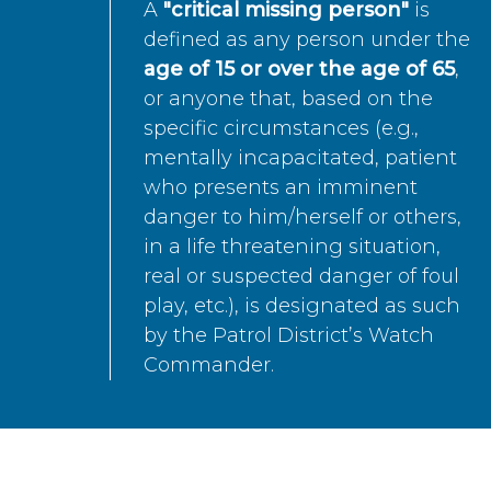
A
"critical missing person"
is
defined as any person under the
age of 15 or over the age of 65
,
or anyone that, based on the
specific circumstances (e.g.,
mentally incapacitated, patient
who presents an imminent
danger to him/herself or others,
in a life threatening situation,
real or suspected danger of foul
play, etc.), is designated as such
by the Patrol District’s Watch
Commander.