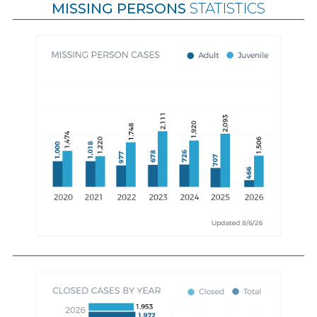
MISSING PERSONS
STATISTICS