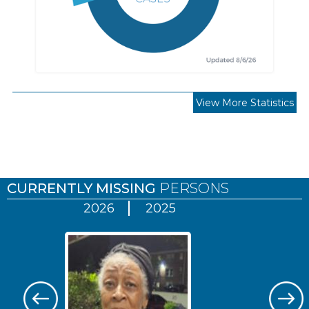
View More Statistics
Pages
CURRENTLY MISSING
PERSONS
2026
2025