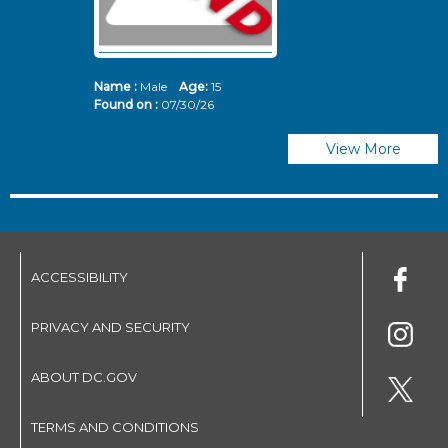
Name :
Male
Age:
15
N
Found on :
07/30/26
Fo
View More
ACCESSIBILITY
PRIVACY AND SECURITY
ABOUT DC.GOV
TERMS AND CONDITIONS