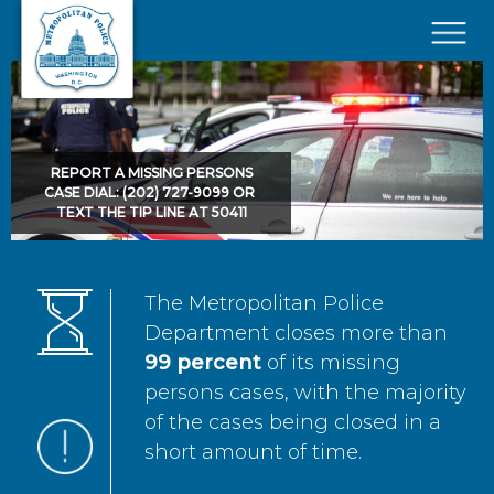
Skip to main content
×
REPORT A MISSING PERSONS
CASE DIAL: (202) 727-9099 OR
TEXT THE TIP LINE AT 50411
The Metropolitan Police
Department closes more than
99 percent
of its missing
persons cases, with the majority
of the cases being closed in a
short amount of time.