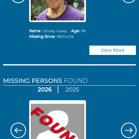
Name :
Shirley Farley
Age:
78
N
Missing Since:
08/04/26
Mi
View More
MISSING PERSONS
FOUND
2026
2025