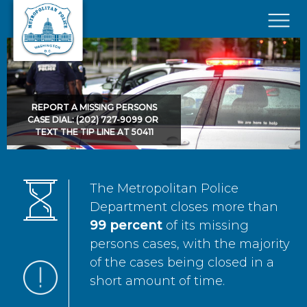
Skip to main content
×
REPORT A MISSING PERSONS
CASE DIAL: (202) 727-9099 OR
TEXT THE TIP LINE AT 50411
The Metropolitan Police
Department closes more than
99 percent
of its missing
persons cases, with the majority
of the cases being closed in a
short amount of time.