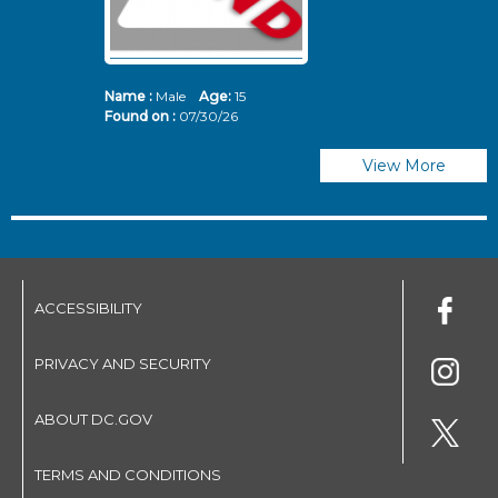
Name :
Male
Age:
15
N
Found on :
07/30/26
Fo
View More
ACCESSIBILITY
PRIVACY AND SECURITY
ABOUT DC.GOV
TERMS AND CONDITIONS