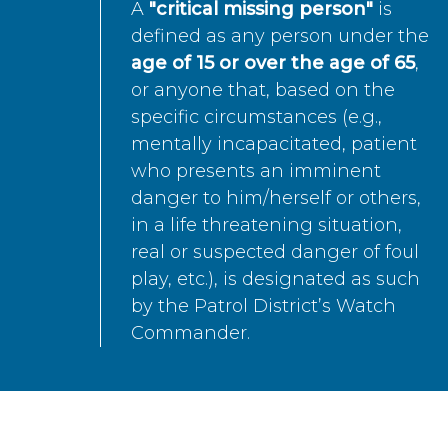
A
"critical missing person"
is
defined as any person under the
age of 15 or over the age of 65
,
or anyone that, based on the
specific circumstances (e.g.,
mentally incapacitated, patient
who presents an imminent
danger to him/herself or others,
in a life threatening situation,
real or suspected danger of foul
play, etc.), is designated as such
by the Patrol District’s Watch
Commander.