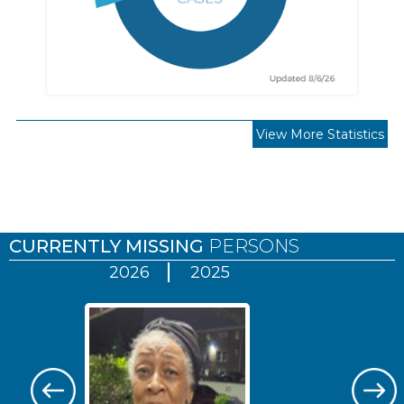
View More Statistics
Pages
CURRENTLY MISSING
PERSONS
2026
2025