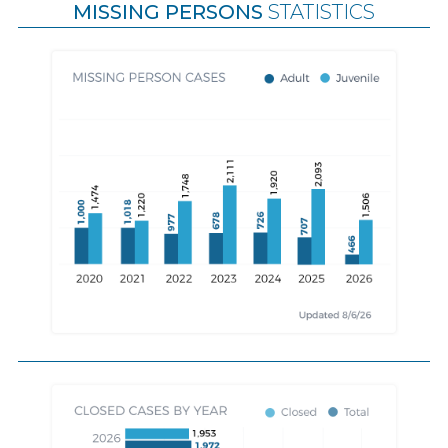
MISSING PERSONS
STATISTICS