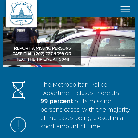
Skip to main content
×
REPORT A MISSING PERSONS
CASE DIAL: (202) 727-9099 OR
TEXT THE TIP LINE AT 50411
The Metropolitan Police
Department closes more than
99 percent
of its missing
persons cases, with the majority
of the cases being closed in a
short amount of time.