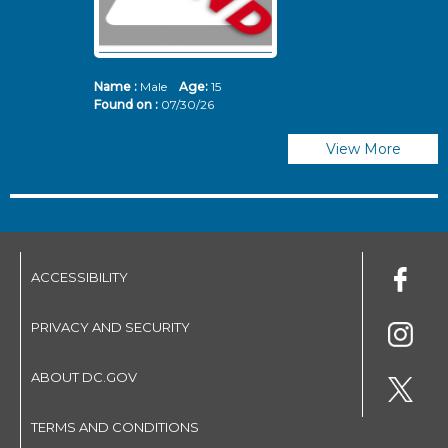
Name :
Male
Age:
15
N
Found on :
07/30/26
Fo
View More
ACCESSIBILITY
PRIVACY AND SECURITY
ABOUT DC.GOV
TERMS AND CONDITIONS