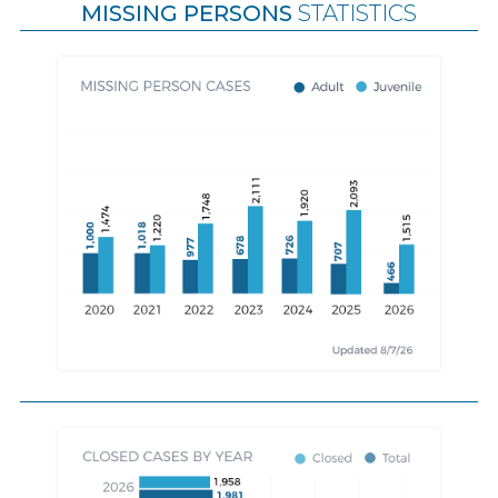
MISSING PERSONS
STATISTICS