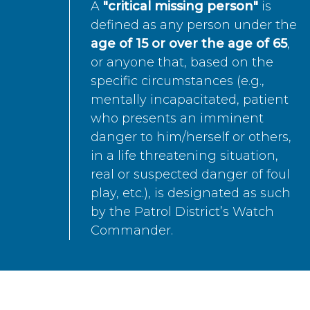
A
"critical missing person"
is
defined as any person under the
age of 15 or over the age of 65
,
or anyone that, based on the
specific circumstances (e.g.,
mentally incapacitated, patient
who presents an imminent
danger to him/herself or others,
in a life threatening situation,
real or suspected danger of foul
play, etc.), is designated as such
by the Patrol District’s Watch
Commander.