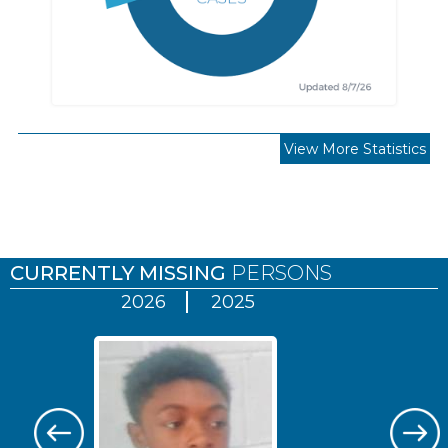
View More Statistics
Pages
CURRENTLY MISSING
PERSONS
2026
2025