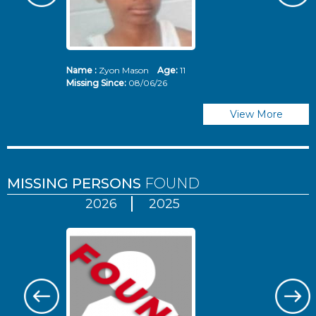
Name :
Zyon Mason
Age:
11
N
Missing Since:
08/06/26
Mi
View More
MISSING PERSONS
FOUND
2026
2025