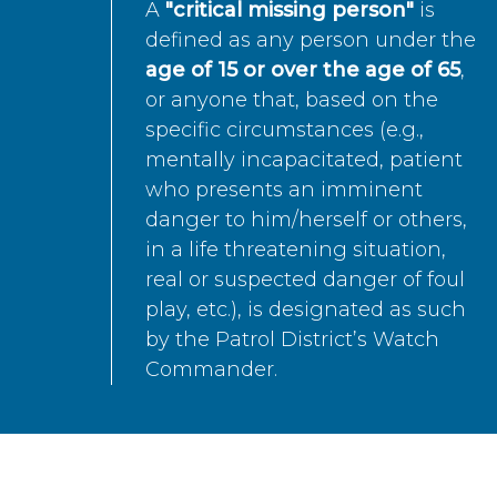
A
"critical missing person"
is
defined as any person under the
age of 15 or over the age of 65
,
or anyone that, based on the
specific circumstances (e.g.,
mentally incapacitated, patient
who presents an imminent
danger to him/herself or others,
in a life threatening situation,
real or suspected danger of foul
play, etc.), is designated as such
by the Patrol District’s Watch
Commander.