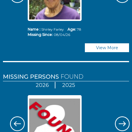
Name :
Shirley Farley
Age:
78
N
Missing Since:
08/04/26
Mi
View More
MISSING PERSONS
FOUND
2026
2025