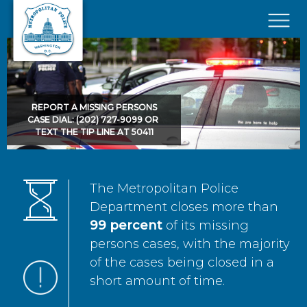
Skip to main content
×
REPORT A MISSING PERSONS
CASE DIAL: (202) 727-9099 OR
TEXT THE TIP LINE AT 50411
The Metropolitan Police
Department closes more than
99 percent
of its missing
persons cases, with the majority
of the cases being closed in a
short amount of time.