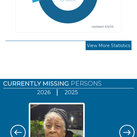
View More Statistics
Pages
CURRENTLY MISSING
PERSONS
2026
2025