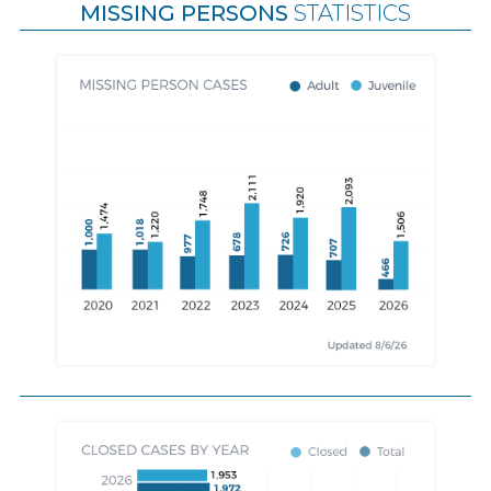
MISSING PERSONS
STATISTICS