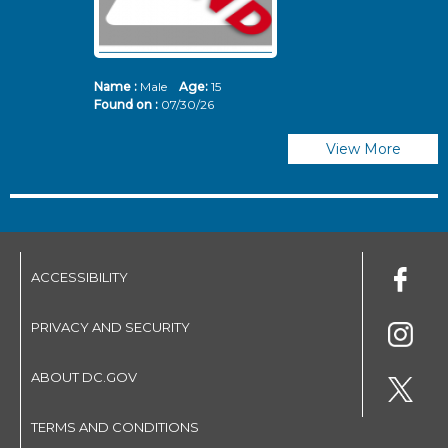
Name :
Male
Age:
15
N
Found on :
07/30/26
Fo
View More
ACCESSIBILITY
PRIVACY AND SECURITY
ABOUT DC.GOV
TERMS AND CONDITIONS