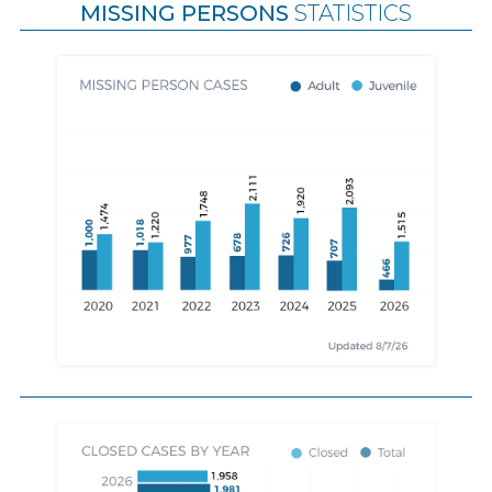
MISSING PERSONS
STATISTICS