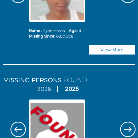
Name :
Zyon Mason
Age:
11
N
Missing Since:
08/06/26
Mi
View More
MISSING PERSONS
FOUND
2026
2025