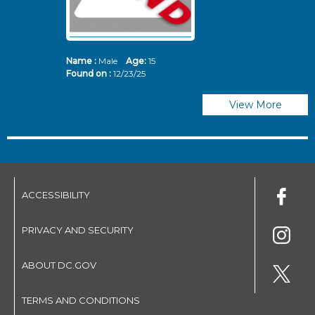
Name :
Male
Age:
15
N
Found on :
12/23/25
Fo
View More
ACCESSIBILITY
PRIVACY AND SECURITY
ABOUT DC.GOV
TERMS AND CONDITIONS