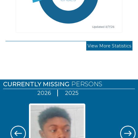
View More Statistics
Pages
CURRENTLY MISSING
PERSONS
2026
2025