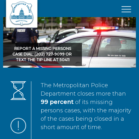
Skip to main content
×
REPORT A MISSING PERSONS
CASE DIAL: (202) 727-9099 OR
TEXT THE TIP LINE AT 50411
The Metropolitan Police
Department closes more than
99 percent
of its missing
persons cases, with the majority
of the cases being closed in a
short amount of time.