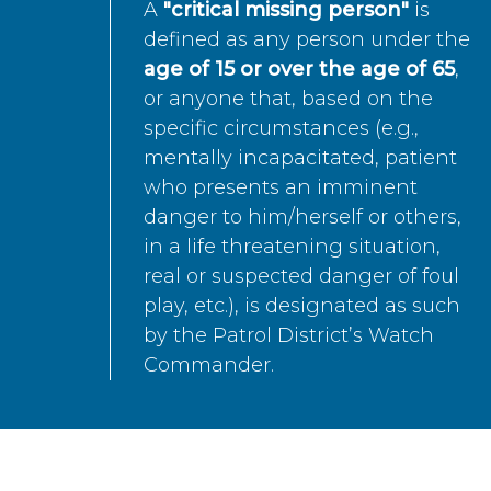
A
"critical missing person"
is
defined as any person under the
age of 15 or over the age of 65
,
or anyone that, based on the
specific circumstances (e.g.,
mentally incapacitated, patient
who presents an imminent
danger to him/herself or others,
in a life threatening situation,
real or suspected danger of foul
play, etc.), is designated as such
by the Patrol District’s Watch
Commander.