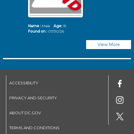
Name :
Male
Age:
15
N
Found on :
07/30/26
Fo
View More
ACCESSIBILITY
PRIVACY AND SECURITY
ABOUT DC.GOV
TERMS AND CONDITIONS