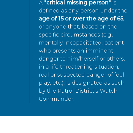
A
"critical missing person"
is
defined as any person under the
age of 15 or over the age of 65
,
or anyone that, based on the
specific circumstances (e.g.,
mentally incapacitated, patient
who presents an imminent
danger to him/herself or others,
in a life threatening situation,
real or suspected danger of foul
play, etc.), is designated as such
by the Patrol District’s Watch
Commander.