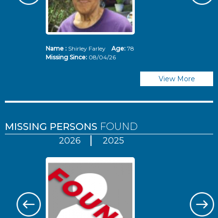
Name :
Shirley Farley
Age:
78
N
Missing Since:
08/04/26
Mi
View More
MISSING PERSONS
FOUND
2026
2025