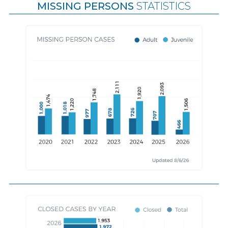
MISSING PERSONS
STATISTICS