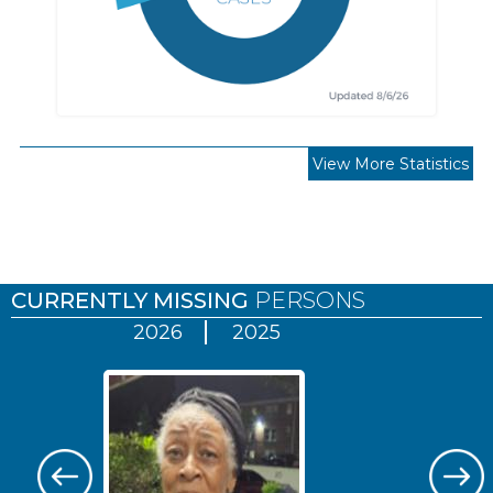
View More Statistics
Pages
CURRENTLY MISSING
PERSONS
2026
2025