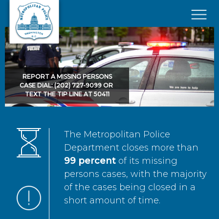
Skip to main content
×
REPORT A MISSING PERSONS
CASE DIAL: (202) 727-9099 OR
TEXT THE TIP LINE AT 50411
The Metropolitan Police
Department closes more than
99 percent
of its missing
persons cases, with the majority
of the cases being closed in a
short amount of time.