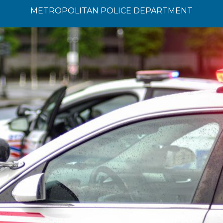
METROPOLITAN POLICE DEPARTMENT