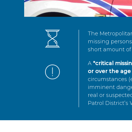
The Metropolita
missing persons 
short amount of 
A
"critical miss
or over the age 
circumstances (e
imminent danger 
real or suspected
Patrol District