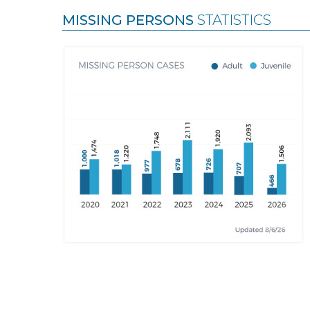
MISSING PERSONS
STATISTICS