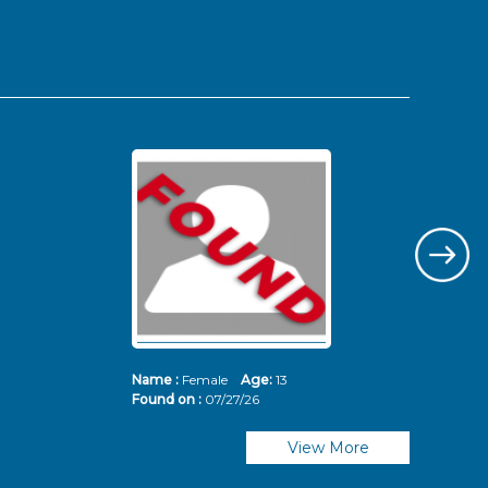
Name :
Female
Age:
13
Nam
Found on :
07/27/26
Fou
View More