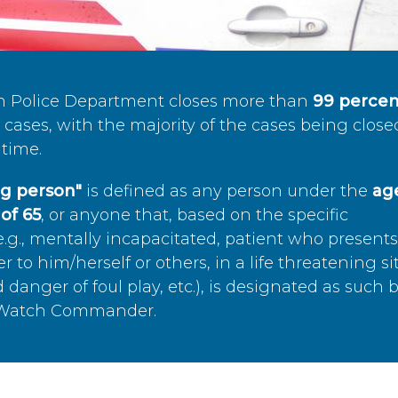
n Police Department closes more than
99 percen
cases, with the majority of the cases being close
time.
ing person"
is defined as any person under the
age
of 65
, or anyone that, based on the specific
.g., mentally incapacitated, patient who present
to him/herself or others, in a life threatening si
 danger of foul play, etc.), is designated as such 
’s Watch Commander.