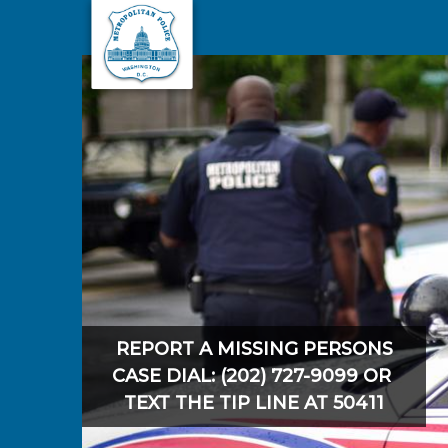
Skip to main content
REPORT A MISSING PERSONS
CASE DIAL: (202) 727-9099 OR
TEXT THE TIP LINE AT 50411