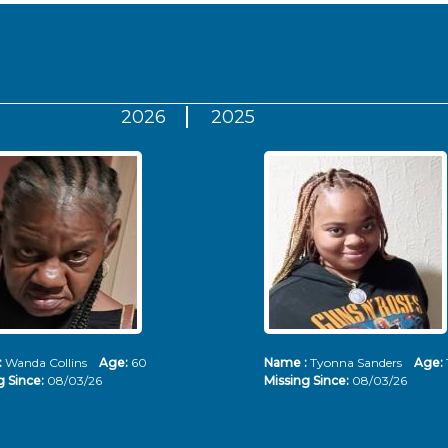
2026
2025
:
Wanda Collins
Age:
60
Name :
Tyonna Sanders
Age:
g Since:
08/03/26
Missing Since:
08/03/26