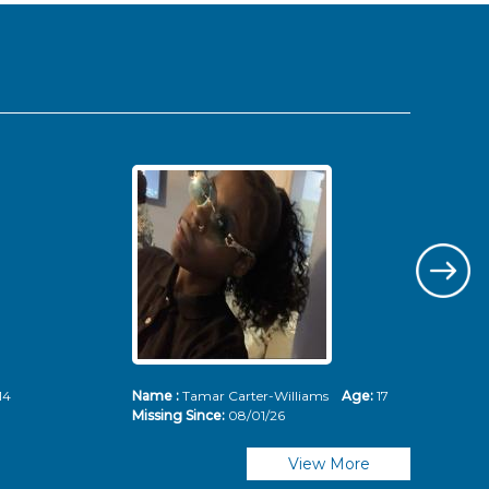
14
Name :
Tamar Carter-Williams
Age:
17
Nam
Missing Since:
08/01/26
Mis
View More