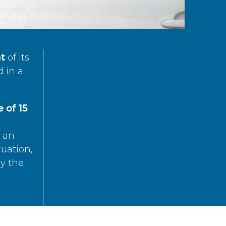
t
of its
d in a
 of 15
s an
tuation,
by the