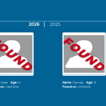
2026
2025
:
Male
Age:
14
Name :
Female
Age:
13
on :
08/01/26
Found on :
07/29/26