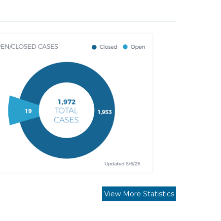
View More Statistics