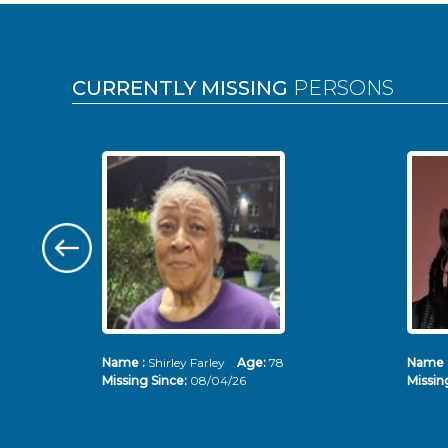
Pages
CURRENTLY MISSING
PERSONS
Name :
Shirley Farley
Age:
78
Name 
Missing Since:
08/04/26
Missin