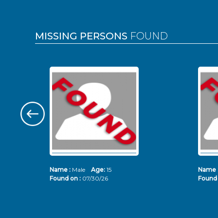
MISSING PERSONS
FOUND
Name :
Male
Age:
15
Name 
Found on :
07/30/26
Found 