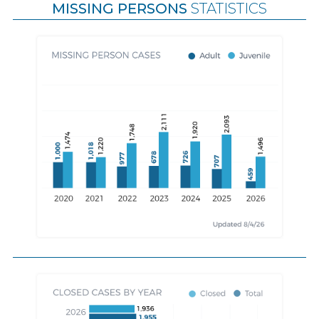
MISSING PERSONS
STATISTICS