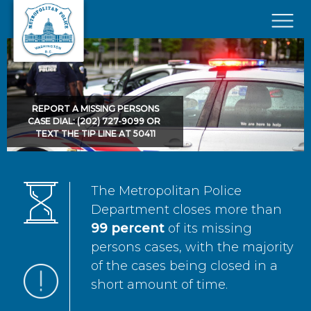
Skip to main content
×
REPORT A MISSING PERSONS
CASE DIAL: (202) 727-9099 OR
TEXT THE TIP LINE AT 50411
The Metropolitan Police
Department closes more than
99 percent
of its missing
persons cases, with the majority
of the cases being closed in a
short amount of time.