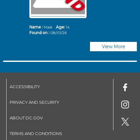
Name :
Male
Age:
14
N
Found on :
08/01/26
Fo
View More
ACCESSIBILITY
PRIVACY AND SECURITY
ABOUT DC.GOV
TERMS AND CONDITIONS