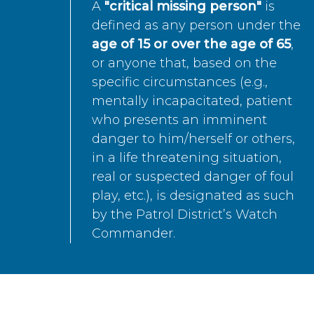
A
"critical missing person"
is
defined as any person under the
age of 15 or over the age of 65
,
or anyone that, based on the
specific circumstances (e.g.,
mentally incapacitated, patient
who presents an imminent
danger to him/herself or others,
in a life threatening situation,
real or suspected danger of foul
play, etc.), is designated as such
by the Patrol District’s Watch
Commander.