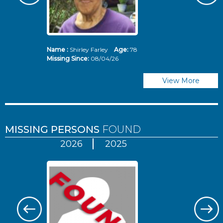
Name :
Shirley Farley
Age:
78
N
Missing Since:
08/04/26
Mi
View More
MISSING PERSONS
FOUND
2026
2025