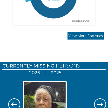
View More Statistics
Pages
CURRENTLY MISSING
PERSONS
2026
2025