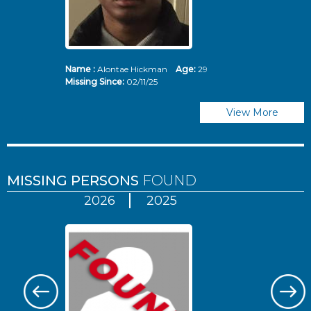
Name :
Alontae Hickman
Age:
29
Missing Since:
02/11/25
View More
MISSING PERSONS
FOUND
2026
2025