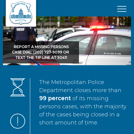
Skip to main content
×
REPORT A MISSING PERSONS
CASE DIAL: (202) 727-9099 OR
TEXT THE TIP LINE AT 50411
The Metropolitan Police
Department closes more than
99 percent
of its missing
persons cases, with the majority
of the cases being closed in a
short amount of time.