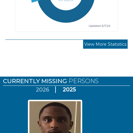
View More Statistics
Pages
CURRENTLY MISSING
PERSONS
2026
2025