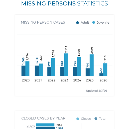
MISSING PERSONS
STATISTICS