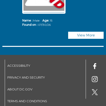
Name :
Male
Age:
15
N
Found on :
07/30/26
Fo
View More
ACCESSIBILITY
PRIVACY AND SECURITY
ABOUT DC.GOV
TERMS AND CONDITIONS