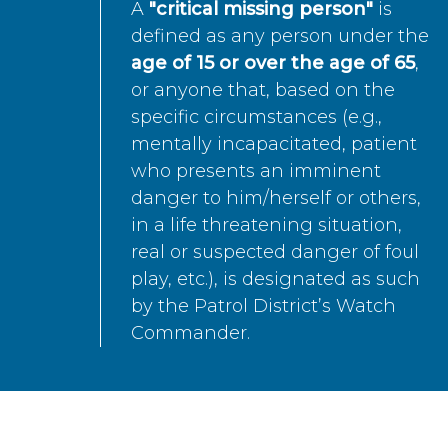
A
"critical missing person"
is
defined as any person under the
age of 15 or over the age of 65
,
or anyone that, based on the
specific circumstances (e.g.,
mentally incapacitated, patient
who presents an imminent
danger to him/herself or others,
in a life threatening situation,
real or suspected danger of foul
play, etc.), is designated as such
by the Patrol District’s Watch
Commander.