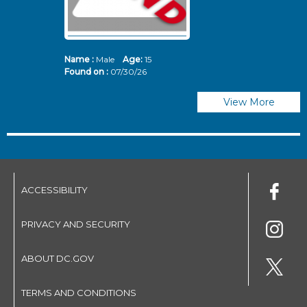
Name :
Male
Age:
15
N
Found on :
07/30/26
Fo
View More
ACCESSIBILITY
PRIVACY AND SECURITY
ABOUT DC.GOV
TERMS AND CONDITIONS