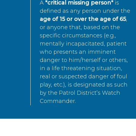
A
"critical missing person"
is
defined as any person under the
age of 15 or over the age of 65
,
or anyone that, based on the
specific circumstances (e.g.,
mentally incapacitated, patient
who presents an imminent
danger to him/herself or others,
in a life threatening situation,
real or suspected danger of foul
play, etc.), is designated as such
by the Patrol District’s Watch
Commander.