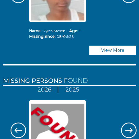
Name :
Zyon Mason
Age:
11
N
Missing Since:
08/06/26
Mi
View More
MISSING PERSONS
FOUND
2026
2025