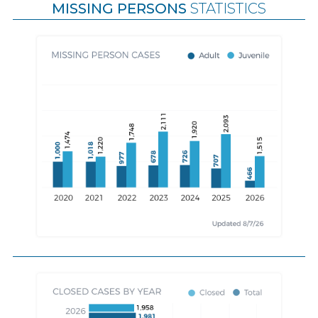
MISSING PERSONS
STATISTICS