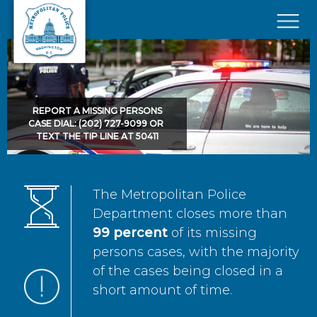
Skip to main content
×
REPORT A MISSING PERSONS
CASE DIAL: (202) 727-9099 OR
TEXT THE TIP LINE AT 50411
The Metropolitan Police
Department closes more than
99 percent
of its missing
persons cases, with the majority
of the cases being closed in a
short amount of time.