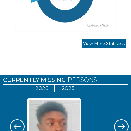
View More Statistics
Pages
CURRENTLY MISSING
PERSONS
2026
2025