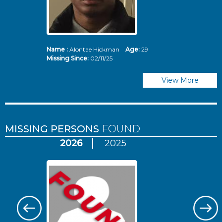
Name :
Alontae Hickman
Age:
29
Missing Since:
02/11/25
View More
MISSING PERSONS
FOUND
2026
2025