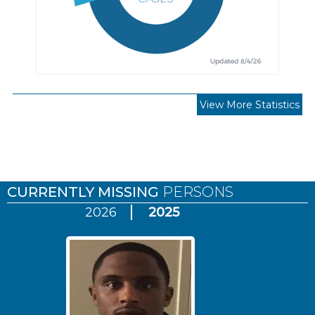
View More Statistics
Pages
CURRENTLY MISSING
PERSONS
2026
2025