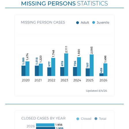
MISSING PERSONS
STATISTICS