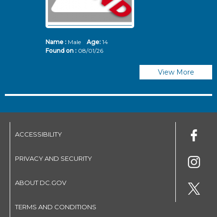
Name :
Male
Age:
14
N
Found on :
08/01/26
Fo
View More
ACCESSIBILITY
PRIVACY AND SECURITY
ABOUT DC.GOV
TERMS AND CONDITIONS