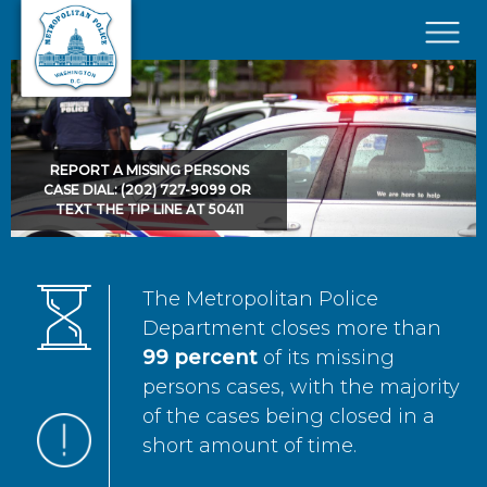
Skip to main content
×
REPORT A MISSING PERSONS
CASE DIAL: (202) 727-9099 OR
TEXT THE TIP LINE AT 50411
The Metropolitan Police
Department closes more than
99 percent
of its missing
persons cases, with the majority
of the cases being closed in a
short amount of time.