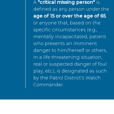
A
"critical missing person"
is
defined as any person under the
age of 15 or over the age of 65
,
or anyone that, based on the
specific circumstances (e.g.,
mentally incapacitated, patient
who presents an imminent
danger to him/herself or others,
in a life threatening situation,
real or suspected danger of foul
play, etc.), is designated as such
by the Patrol District’s Watch
Commander.