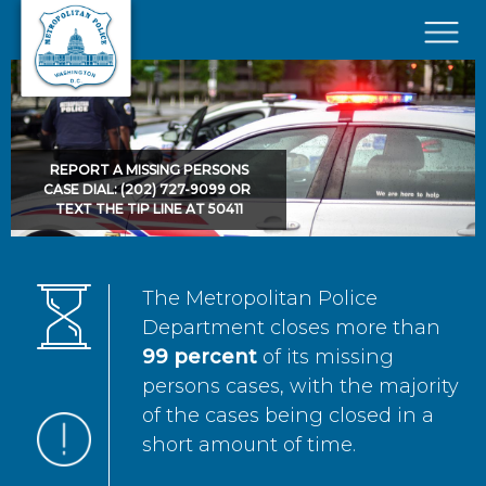
Skip to main content
×
REPORT A MISSING PERSONS
CASE DIAL: (202) 727-9099 OR
TEXT THE TIP LINE AT 50411
The Metropolitan Police
Department closes more than
99 percent
of its missing
persons cases, with the majority
of the cases being closed in a
short amount of time.