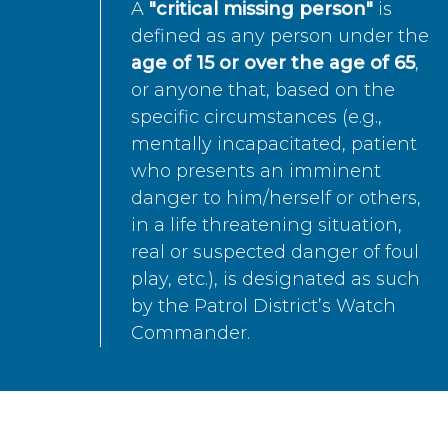
A
"critical missing person"
is
defined as any person under the
age of 15 or over the age of 65
,
or anyone that, based on the
specific circumstances (e.g.,
mentally incapacitated, patient
who presents an imminent
danger to him/herself or others,
in a life threatening situation,
real or suspected danger of foul
play, etc.), is designated as such
by the Patrol District’s Watch
Commander.