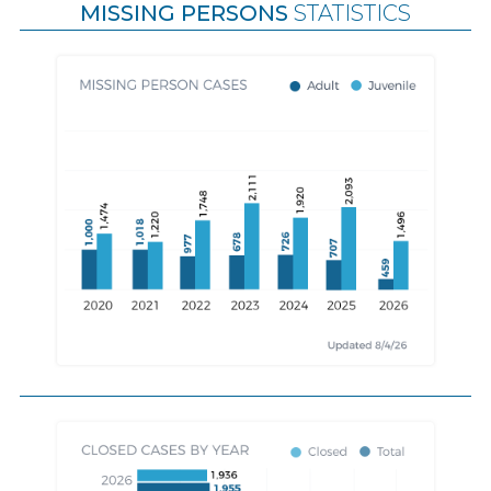
MISSING PERSONS
STATISTICS