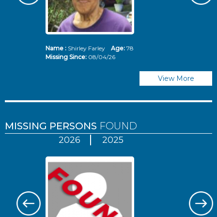
Name :
Shirley Farley
Age:
78
N
Missing Since:
08/04/26
Mi
View More
MISSING PERSONS
FOUND
2026
2025