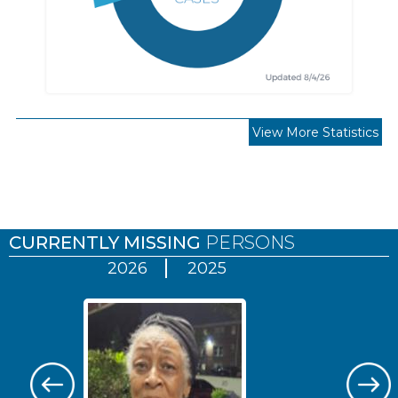
View More Statistics
Pages
CURRENTLY MISSING
PERSONS
2026
2025