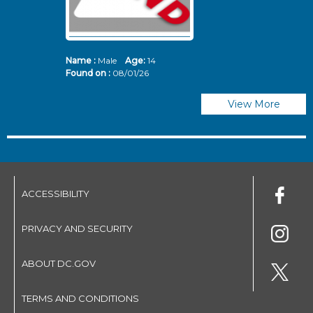
Name :
Male
Age:
14
N
Found on :
08/01/26
Fo
View More
ACCESSIBILITY
PRIVACY AND SECURITY
ABOUT DC.GOV
TERMS AND CONDITIONS