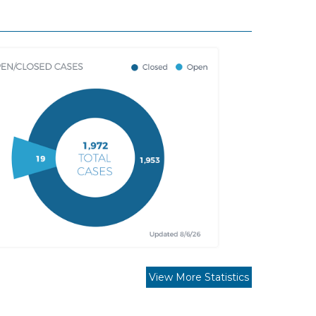
View More Statistics