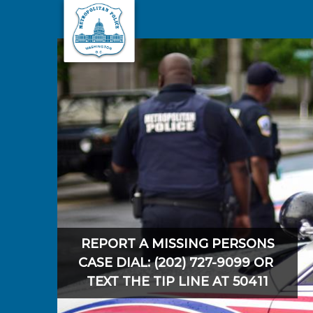
Skip to main content
REPORT A MISSING PERSONS
CASE DIAL: (202) 727-9099 OR
TEXT THE TIP LINE AT 50411