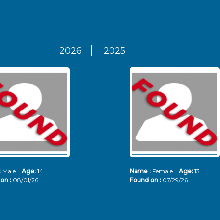
2026
2025
:
Male
Age:
14
Name :
Female
Age:
13
on :
08/01/26
Found on :
07/29/26