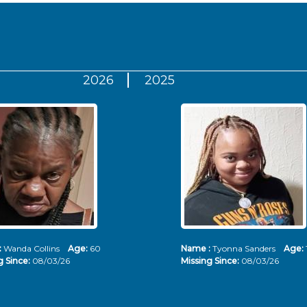
2026
2025
:
Wanda Collins
Age:
60
Name :
Tyonna Sanders
Age:
g Since:
08/03/26
Missing Since:
08/03/26