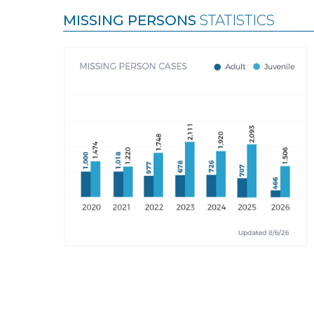
MISSING PERSONS
STATISTICS