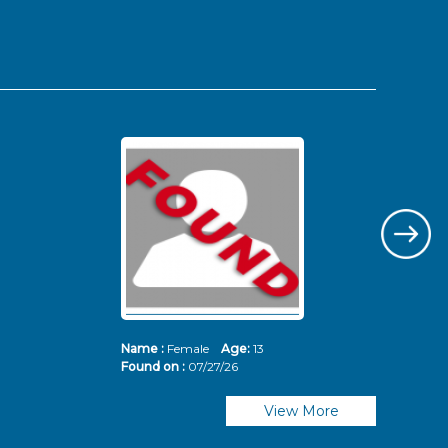
Name :
Female
Age:
13
Nam
Found on :
07/27/26
Fou
View More