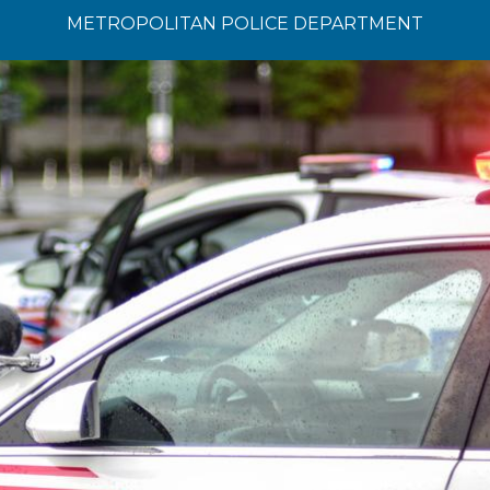
METROPOLITAN POLICE DEPARTMENT