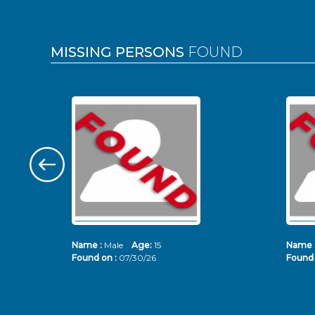
MISSING PERSONS
FOUND
Name :
Male
Age:
15
Name 
Found on :
07/30/26
Found 