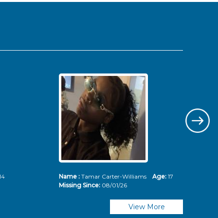
14
Name :
Tamar Carter-Williams
Age:
17
Nam
Missing Since:
08/01/26
Mis
View More