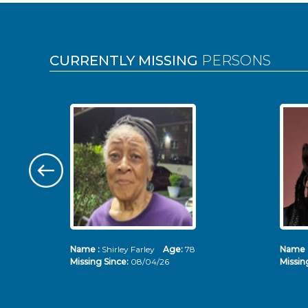
Pages
CURRENTLY MISSING
PERSONS
Name :
Shirley Farley
Age:
78
Name 
Missing Since:
08/04/26
Missin