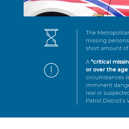
The Metropolita
missing persons 
short amount of 
A
"critical miss
or over the age 
circumstances (e
imminent danger 
real or suspected
Patrol District