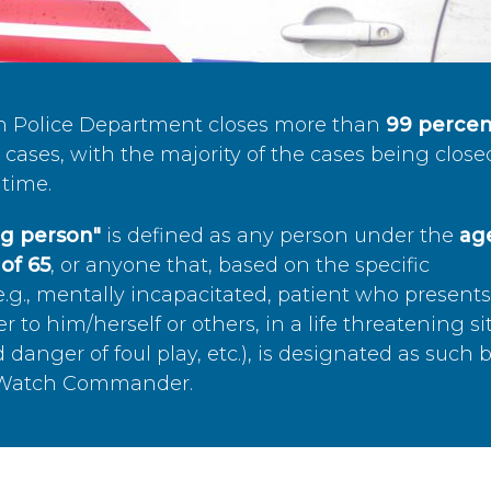
n Police Department closes more than
99 percen
cases, with the majority of the cases being close
time.
ing person"
is defined as any person under the
age
of 65
, or anyone that, based on the specific
.g., mentally incapacitated, patient who present
to him/herself or others, in a life threatening si
 danger of foul play, etc.), is designated as such 
’s Watch Commander.