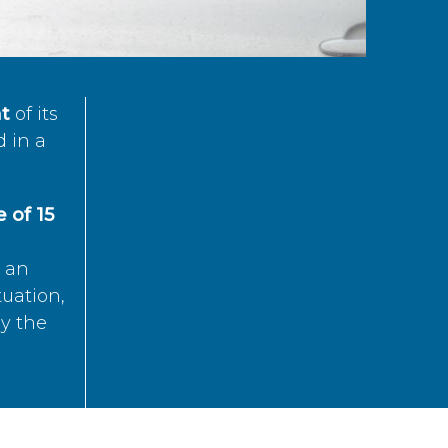
t
of its
d in a
 of 15
s an
tuation,
by the