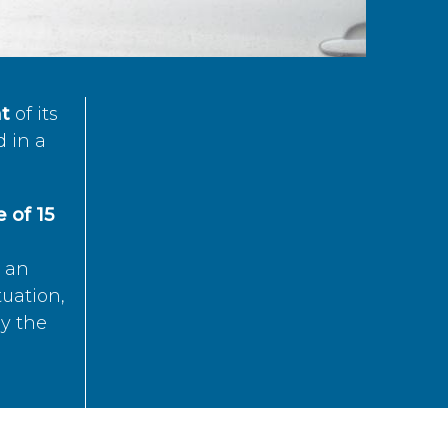
t
of its
d in a
 of 15
s an
tuation,
by the