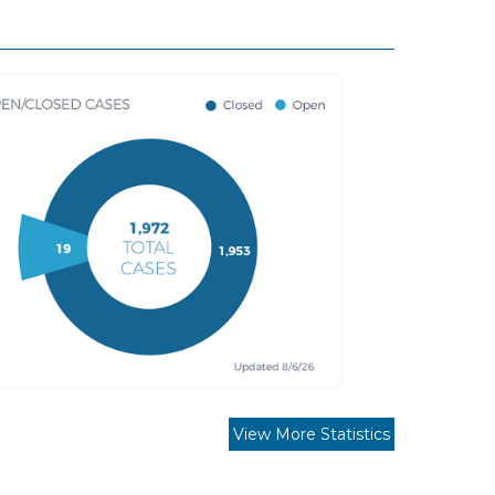
View More Statistics