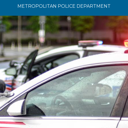
METROPOLITAN POLICE DEPARTMENT