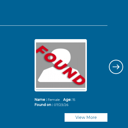
Name :
Female
Age:
15
Nam
Found on :
07/23/26
Fou
View More