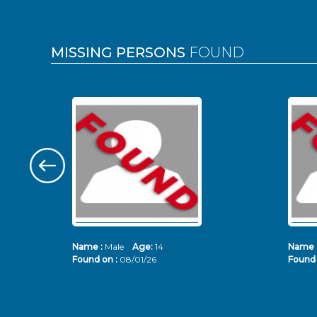
MISSING PERSONS
FOUND
Name :
Male
Age:
14
Name 
Found on :
08/01/26
Found 