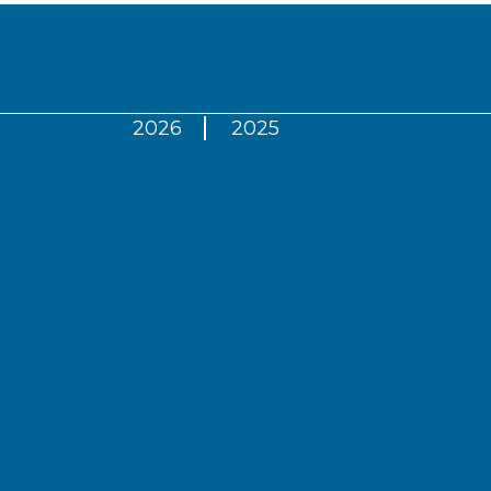
2026
2025