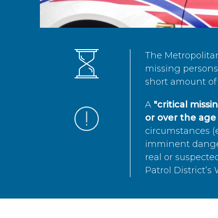
The Metropolita
missing persons 
short amount of 
A
"critical miss
or over the age 
circumstances (e
imminent danger 
real or suspected
Patrol District