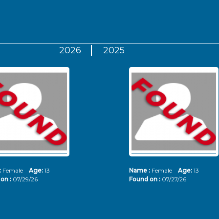
2026
2025
:
Female
Age:
13
Name :
Female
Age:
13
on :
07/29/26
Found on :
07/27/26