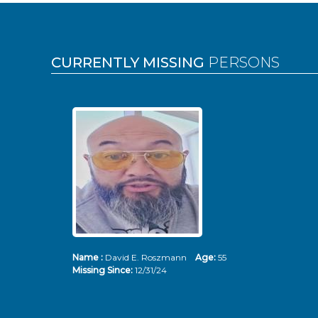
Pages
CURRENTLY MISSING
PERSONS
Name :
David E. Roszmann
Age:
55
Missing Since:
12/31/24