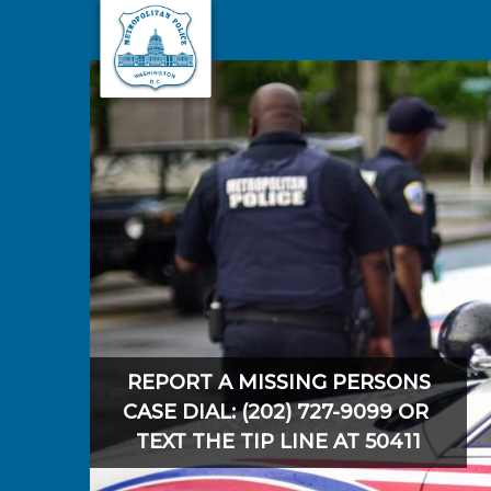
Skip to main content
REPORT A MISSING PERSONS
CASE DIAL: (202) 727-9099 OR
TEXT THE TIP LINE AT 50411