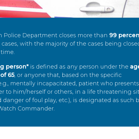
n Police Department closes more than
99 percen
cases, with the majority of the cases being close
time.
ing person"
is defined as any person under the
age
of 65
, or anyone that, based on the specific
.g., mentally incapacitated, patient who present
to him/herself or others, in a life threatening si
 danger of foul play, etc.), is designated as such 
’s Watch Commander.