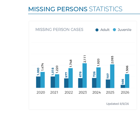
MISSING PERSONS
STATISTICS