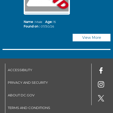
Name :
Male
Age:
15
N
Found on :
07/30/26
Fo
View More
ACCESSIBILITY
PRIVACY AND SECURITY
ABOUT DC.GOV
TERMS AND CONDITIONS