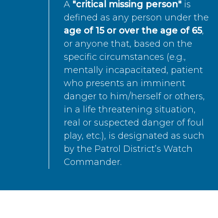
A
"critical missing person"
is
defined as any person under the
age of 15 or over the age of 65
,
or anyone that, based on the
specific circumstances (e.g.,
mentally incapacitated, patient
who presents an imminent
danger to him/herself or others,
in a life threatening situation,
real or suspected danger of foul
play, etc.), is designated as such
by the Patrol District’s Watch
Commander.