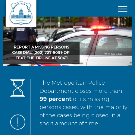
Skip to main content
×
REPORT A MISSING PERSONS
CASE DIAL: (202) 727-9099 OR
TEXT THE TIP LINE AT 50411
The Metropolitan Police
Department closes more than
99 percent
of its missing
persons cases, with the majority
of the cases being closed in a
short amount of time.