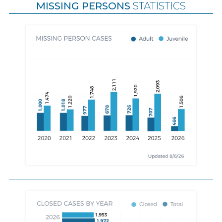
MISSING PERSONS
STATISTICS