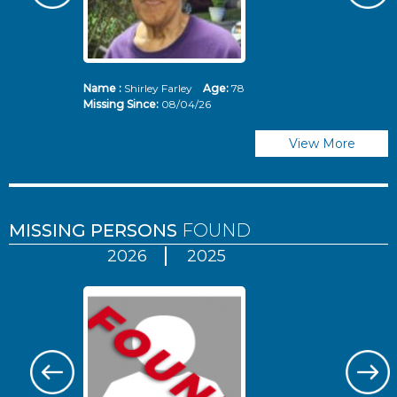
Name :
Shirley Farley
Age:
78
N
Missing Since:
08/04/26
Mi
View More
MISSING PERSONS
FOUND
2026
2025