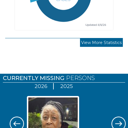
View More Statistics
Pages
CURRENTLY MISSING
PERSONS
2026
2025