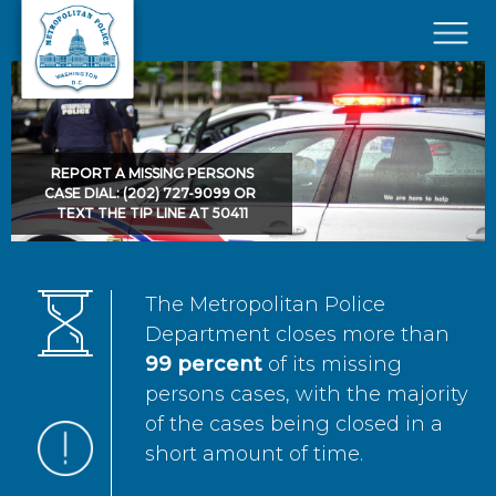
Skip to main content
×
REPORT A MISSING PERSONS
CASE DIAL: (202) 727-9099 OR
TEXT THE TIP LINE AT 50411
The Metropolitan Police
Department closes more than
99 percent
of its missing
persons cases, with the majority
of the cases being closed in a
short amount of time.