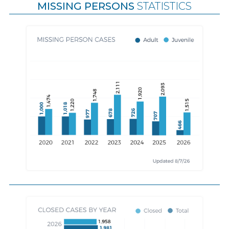
MISSING PERSONS
STATISTICS