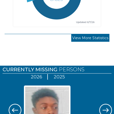
View More Statistics
Pages
CURRENTLY MISSING
PERSONS
2026
2025