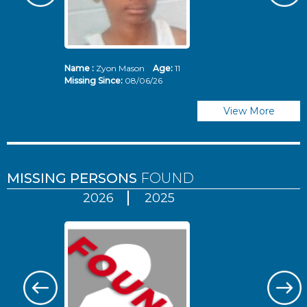
Name :
Zyon Mason
Age:
11
N
Missing Since:
08/06/26
Mi
View More
MISSING PERSONS
FOUND
2026
2025