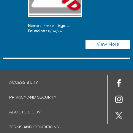
Name :
Female
Age:
41
N
Found on :
11/04/24
Fo
View More
ACCESSIBILITY
PRIVACY AND SECURITY
ABOUT DC.GOV
TERMS AND CONDITIONS