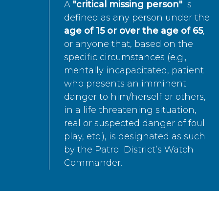
A
"critical missing person"
is
defined as any person under the
age of 15 or over the age of 65
,
or anyone that, based on the
specific circumstances (e.g.,
mentally incapacitated, patient
who presents an imminent
danger to him/herself or others,
in a life threatening situation,
real or suspected danger of foul
play, etc.), is designated as such
by the Patrol District’s Watch
Commander.