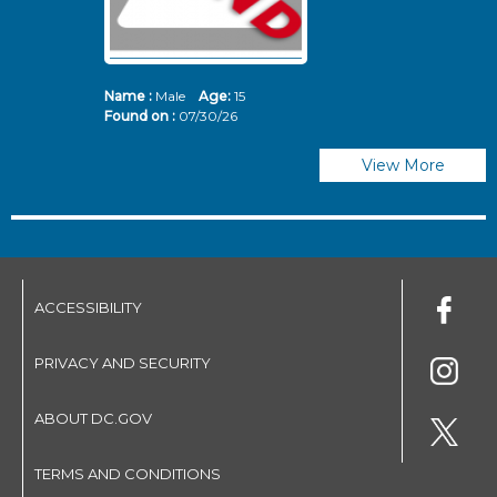
Name :
Male
Age:
15
N
Found on :
07/30/26
Fo
View More
ACCESSIBILITY
PRIVACY AND SECURITY
ABOUT DC.GOV
TERMS AND CONDITIONS