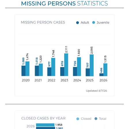
MISSING PERSONS
STATISTICS