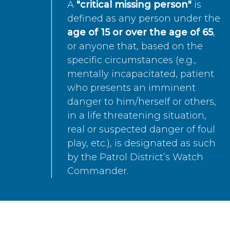
A
"critical missing person"
is
defined as any person under the
age of 15 or over the age of 65
,
or anyone that, based on the
specific circumstances (e.g.,
mentally incapacitated, patient
who presents an imminent
danger to him/herself or others,
in a life threatening situation,
real or suspected danger of foul
play, etc.), is designated as such
by the Patrol District’s Watch
Commander.