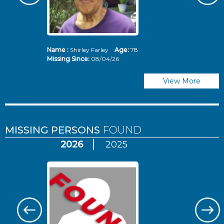
Name :
Shirley Farley
Age:
78
N
Missing Since:
08/04/26
Mi
View More
MISSING PERSONS
FOUND
2026
2025