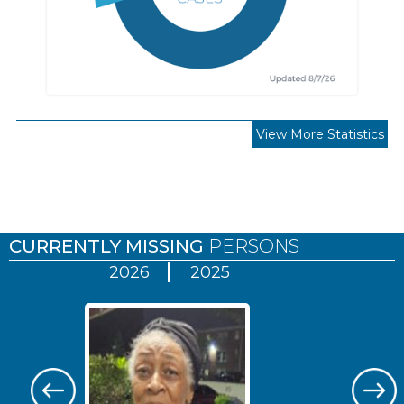
View More Statistics
Pages
CURRENTLY MISSING
PERSONS
2026
2025