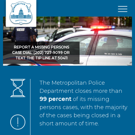
Skip to main content
×
REPORT A MISSING PERSONS
CASE DIAL: (202) 727-9099 OR
TEXT THE TIP LINE AT 50411
The Metropolitan Police
Department closes more than
99 percent
of its missing
persons cases, with the majority
of the cases being closed in a
short amount of time.