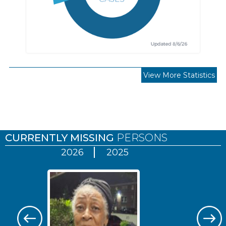
View More Statistics
Pages
CURRENTLY MISSING
PERSONS
2026
2025