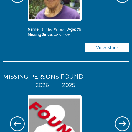
Name :
Shirley Farley
Age:
78
N
Missing Since:
08/04/26
Mi
View More
MISSING PERSONS
FOUND
2026
2025