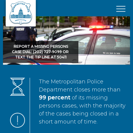
Skip to main content
×
REPORT A MISSING PERSONS
CASE DIAL: (202) 727-9099 OR
TEXT THE TIP LINE AT 50411
The Metropolitan Police
Department closes more than
99 percent
of its missing
persons cases, with the majority
of the cases being closed in a
short amount of time.