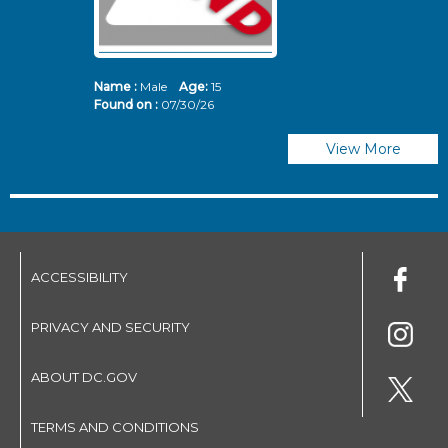
Name :
Male
Age:
15
N
Found on :
07/30/26
Fo
View More
ACCESSIBILITY
PRIVACY AND SECURITY
ABOUT DC.GOV
TERMS AND CONDITIONS