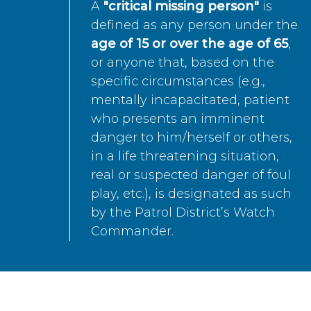
A
"critical missing person"
is
defined as any person under the
age of 15 or over the age of 65
,
or anyone that, based on the
specific circumstances (e.g.,
mentally incapacitated, patient
who presents an imminent
danger to him/herself or others,
in a life threatening situation,
real or suspected danger of foul
play, etc.), is designated as such
by the Patrol District’s Watch
Commander.