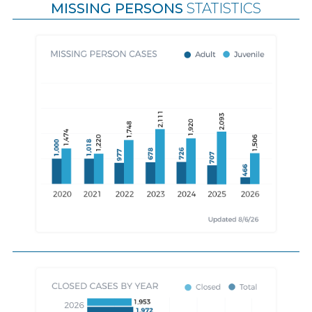
MISSING PERSONS
STATISTICS