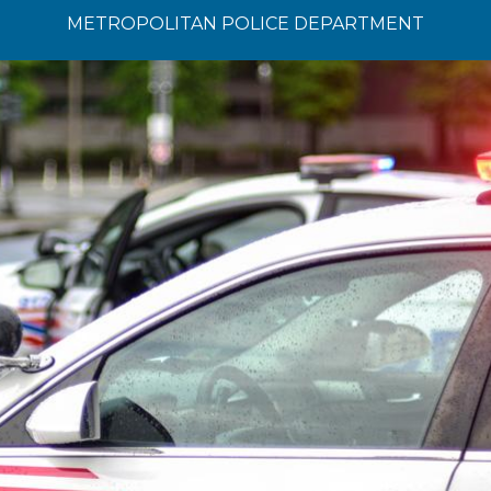
METROPOLITAN POLICE DEPARTMENT