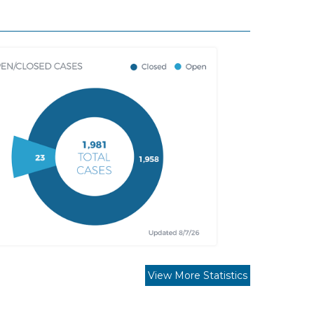
View More Statistics