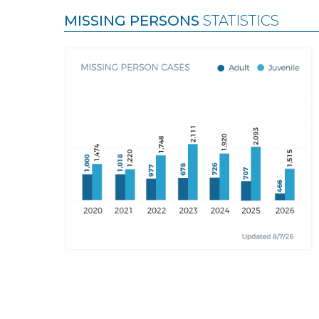
MISSING PERSONS
STATISTICS