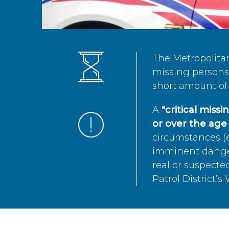
The Metropolita
missing persons 
short amount of 
A
"critical miss
or over the age 
circumstances (e
imminent danger 
real or suspected
Patrol District