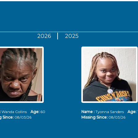
2026
2025
:
Wanda Collins
Age:
60
Name :
Tyonna Sanders
Age:
g Since:
08/03/26
Missing Since:
08/03/26