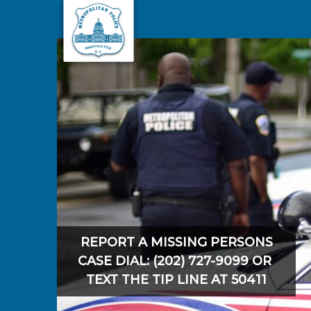
Skip to main content
REPORT A MISSING PERSONS
CASE DIAL: (202) 727-9099 OR
TEXT THE TIP LINE AT 50411