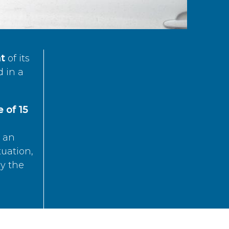
t
of its
d in a
 of 15
s an
tuation,
by the