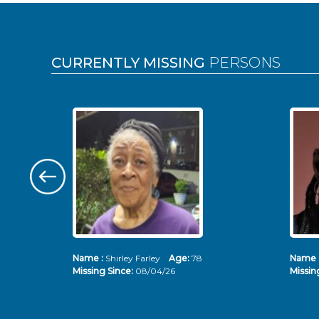
Pages
CURRENTLY MISSING
PERSONS
Name :
Shirley Farley
Age:
78
Name 
Missing Since:
08/04/26
Missin