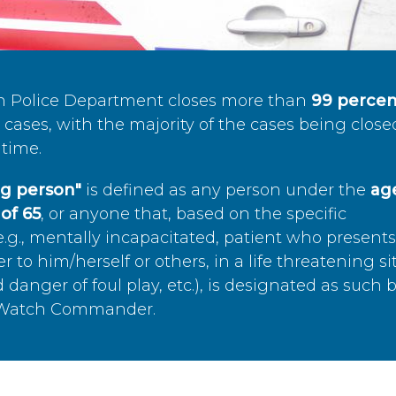
n Police Department closes more than
99 percen
cases, with the majority of the cases being close
time.
ing person"
is defined as any person under the
age
of 65
, or anyone that, based on the specific
.g., mentally incapacitated, patient who present
to him/herself or others, in a life threatening si
 danger of foul play, etc.), is designated as such 
’s Watch Commander.