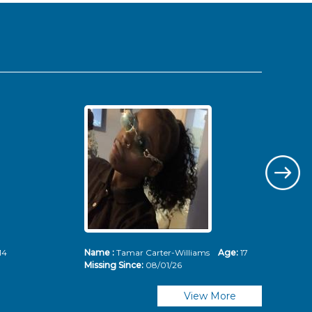
14
Name :
Tamar Carter-Williams
Age:
17
Nam
Missing Since:
08/01/26
Mis
View More