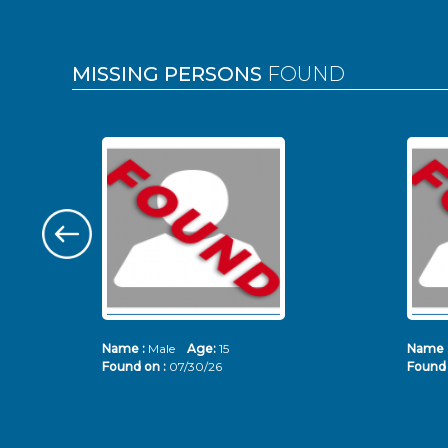
MISSING PERSONS
FOUND
Name :
Male
Age:
15
Name 
Found on :
07/30/26
Found 