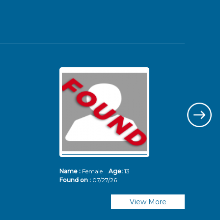
Name :
Female
Age:
13
Nam
Found on :
07/27/26
Fou
View More