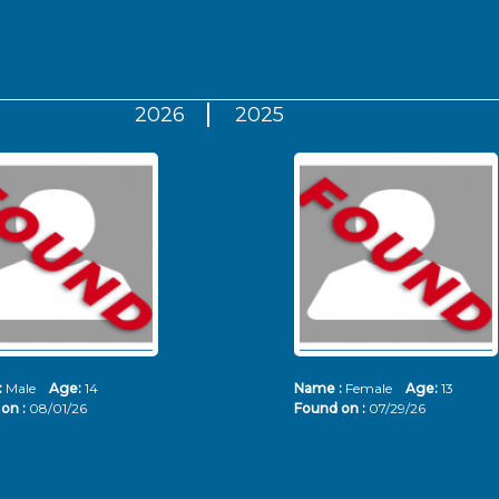
2026
2025
:
Male
Age:
14
Name :
Female
Age:
13
on :
08/01/26
Found on :
07/29/26