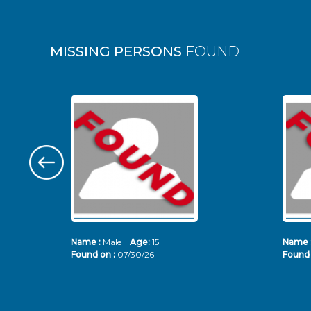
MISSING PERSONS
FOUND
Name :
Male
Age:
15
Name 
Found on :
07/30/26
Found 