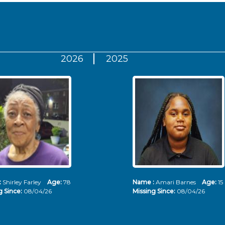
2026
2025
:
Shirley Farley
Age:
78
Name :
Amari Barnes
Age:
15
g Since:
08/04/26
Missing Since:
08/04/26