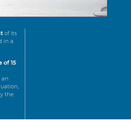
t
of its
d in a
 of 15
s an
tuation,
by the