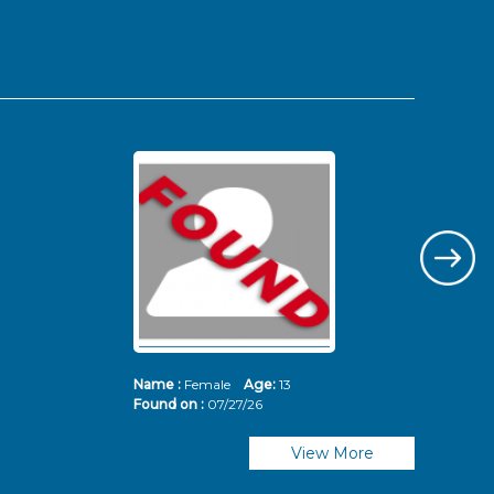
Name :
Female
Age:
13
Nam
Found on :
07/27/26
Fou
View More