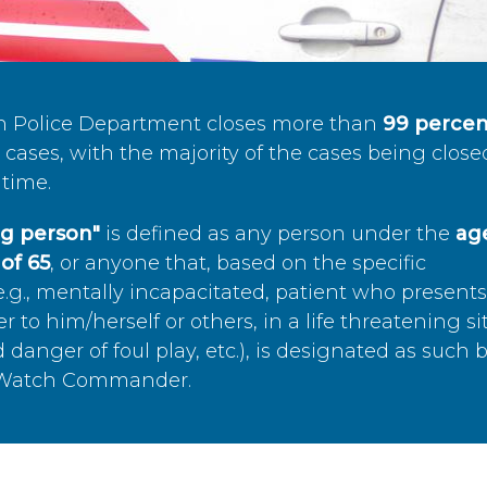
n Police Department closes more than
99 percen
cases, with the majority of the cases being close
time.
ing person"
is defined as any person under the
age
of 65
, or anyone that, based on the specific
.g., mentally incapacitated, patient who present
to him/herself or others, in a life threatening si
 danger of foul play, etc.), is designated as such 
’s Watch Commander.