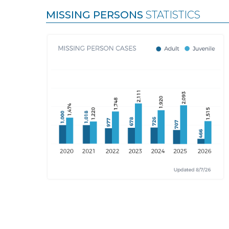
MISSING PERSONS
STATISTICS