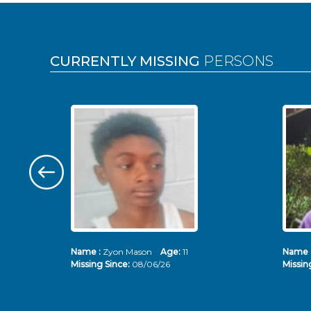
Pages
CURRENTLY MISSING
PERSONS
Name :
Zyon Mason
Age:
11
Name 
Missing Since:
08/06/26
Missin