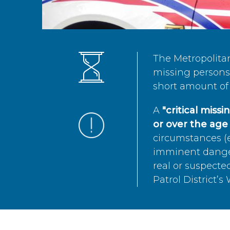
The Metropolita
missing persons 
short amount of 
A
"critical miss
or over the age 
circumstances (e
imminent danger 
real or suspected
Patrol District