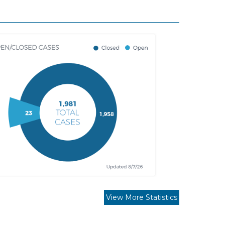
View More Statistics