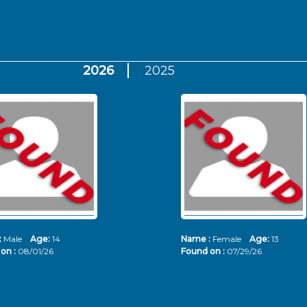
2026
2025
:
Male
Age:
14
Name :
Female
Age:
13
on :
08/01/26
Found on :
07/29/26