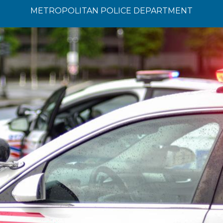
METROPOLITAN POLICE DEPARTMENT