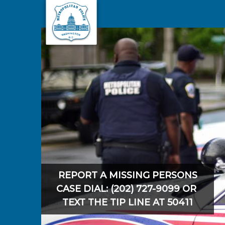
Skip to main content
REPORT A MISSING PERSONS
CASE DIAL: (202) 727-9099 OR
TEXT THE TIP LINE AT 50411