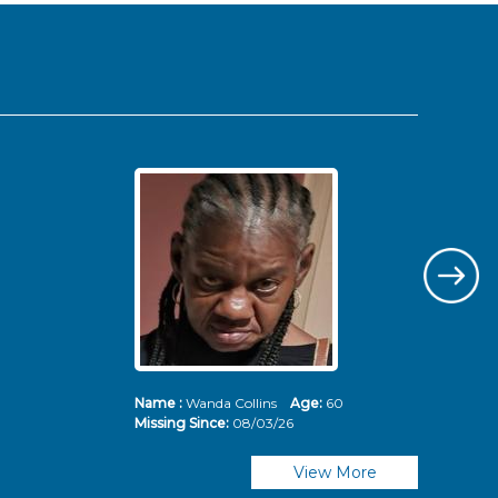
Name :
Wanda Collins
Age:
60
Nam
Missing Since:
08/03/26
Mis
View More