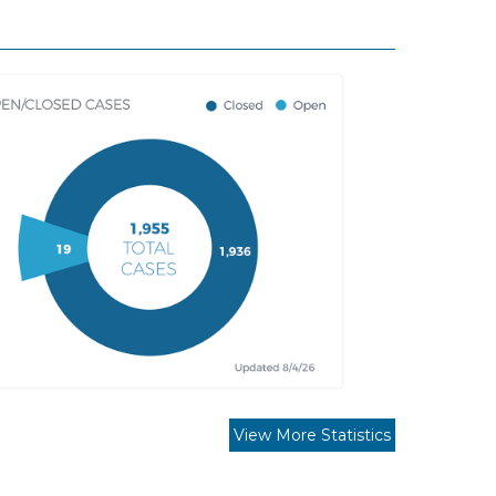
View More Statistics