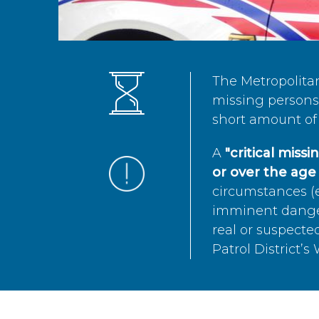
The Metropolita
missing persons 
short amount of 
A
"critical miss
or over the age 
circumstances (e
imminent danger 
real or suspected
Patrol District