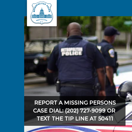
Skip to main content
REPORT A MISSING PERSONS
CASE DIAL: (202) 727-9099 OR
TEXT THE TIP LINE AT 50411