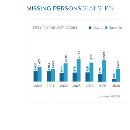
MISSING PERSONS
STATISTICS