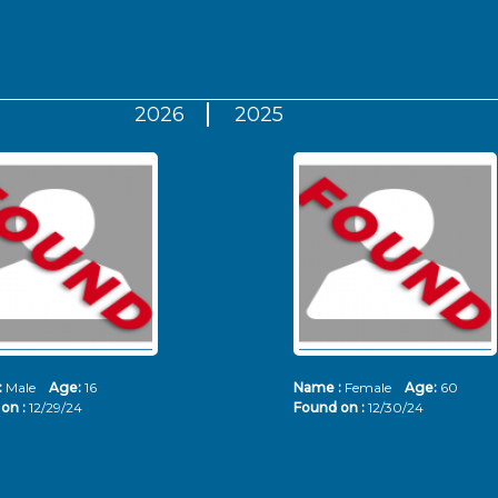
2026
2025
:
Male
Age:
16
Name :
Female
Age:
60
on :
12/29/24
Found on :
12/30/24