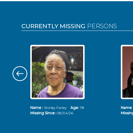
Pages
CURRENTLY MISSING
PERSONS
Name :
Shirley Farley
Age:
78
Name 
Missing Since:
08/04/26
Missin