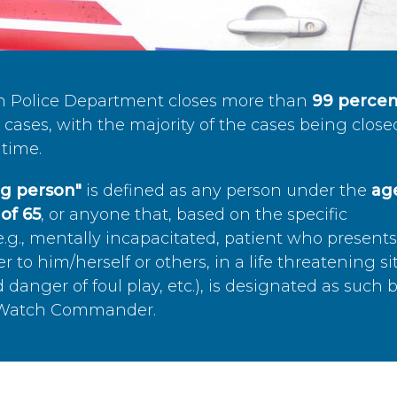
n Police Department closes more than
99 percen
cases, with the majority of the cases being close
time.
ing person"
is defined as any person under the
age
of 65
, or anyone that, based on the specific
.g., mentally incapacitated, patient who present
to him/herself or others, in a life threatening si
 danger of foul play, etc.), is designated as such 
’s Watch Commander.