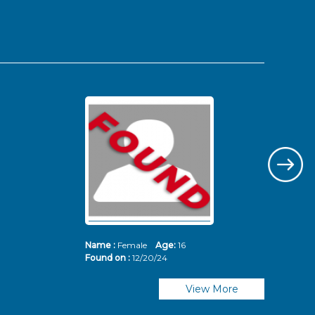
Name :
Female
Age:
16
Nam
Found on :
12/20/24
Fou
View More