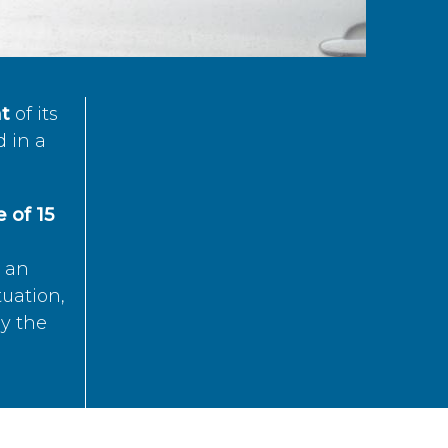
t
of its
d in a
 of 15
s an
tuation,
by the