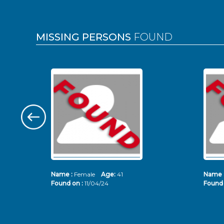
MISSING PERSONS
FOUND
Name :
Female
Age:
41
Name 
Found on :
11/04/24
Found 