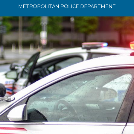
METROPOLITAN POLICE DEPARTMENT