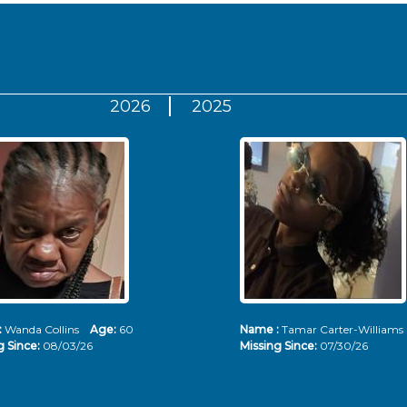
2026
2025
:
Wanda Collins
Age:
60
Name :
Tamar Carter-Willia
g Since:
08/03/26
Missing Since:
07/30/26