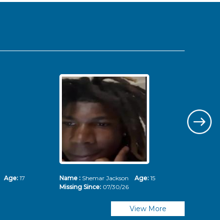
ms
Age:
17
Name :
Shemar Jackson
Age:
15
Nam
Missing Since:
07/30/26
Mis
View More