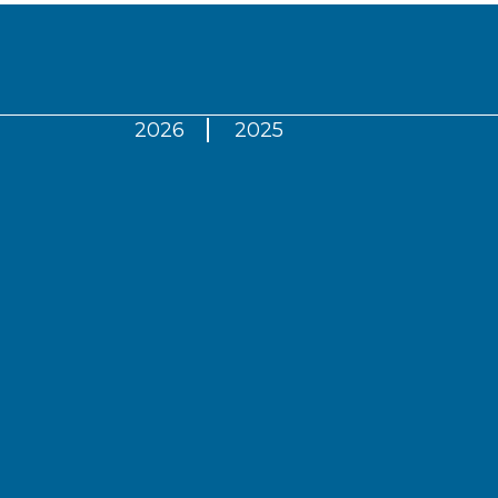
2026
2025