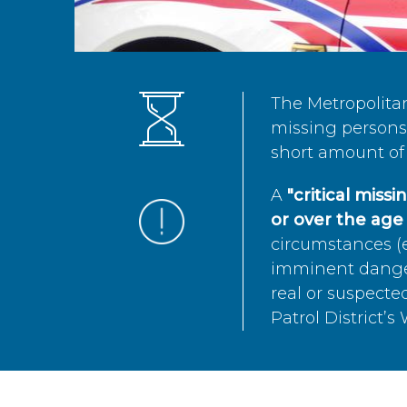
The Metropolita
missing persons 
short amount of 
A
"critical miss
or over the age 
circumstances (e
imminent danger 
real or suspected
Patrol District