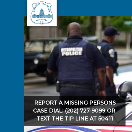
Skip to main content
REPORT A MISSING PERSONS
CASE DIAL: (202) 727-9099 OR
TEXT THE TIP LINE AT 50411