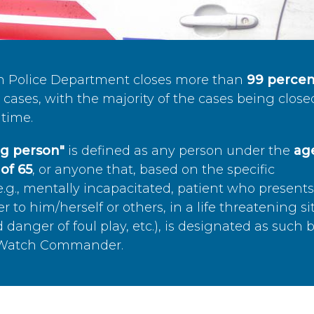
n Police Department closes more than
99 percen
cases, with the majority of the cases being close
time.
ing person"
is defined as any person under the
age
of 65
, or anyone that, based on the specific
.g., mentally incapacitated, patient who present
to him/herself or others, in a life threatening si
 danger of foul play, etc.), is designated as such 
’s Watch Commander.