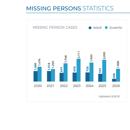
MISSING PERSONS
STATISTICS