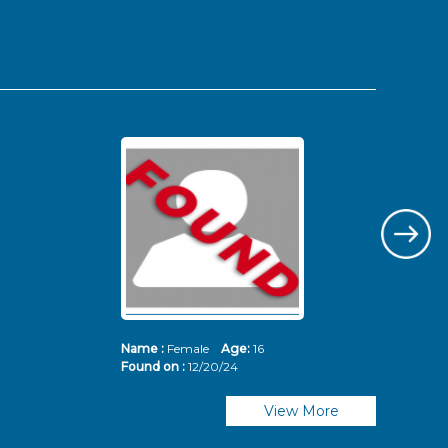
Name :
Female
Age:
16
Nam
Found on :
12/20/24
Fou
View More