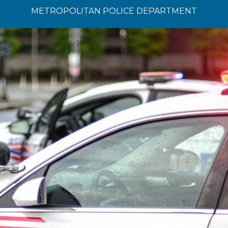
METROPOLITAN POLICE DEPARTMENT