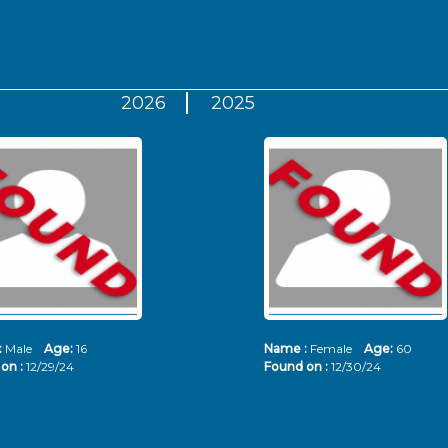
2026
2025
:
Male
Age:
16
Name :
Female
Age:
60
on :
12/29/24
Found on :
12/30/24