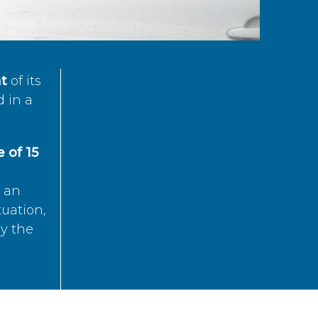
t
of its
d in a
 of 15
s an
tuation,
by the