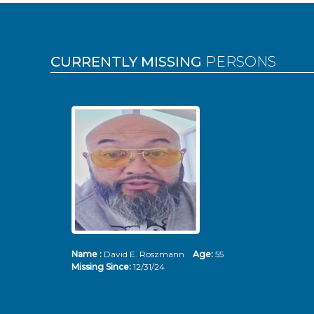
Pages
CURRENTLY MISSING
PERSONS
Name :
David E. Roszmann
Age:
55
Missing Since:
12/31/24