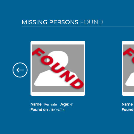
MISSING PERSONS
FOUND
Name :
Female
Age:
41
Name 
Found on :
11/04/24
Found 