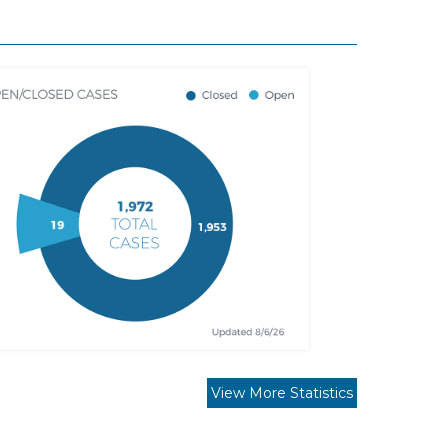
View More Statistics