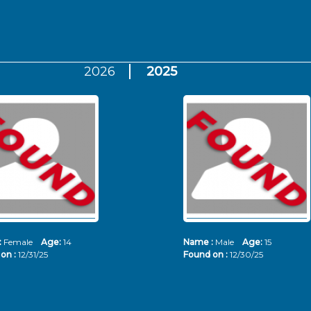
2026
2025
:
Female
Age:
14
Name :
Male
Age:
15
on :
12/31/25
Found on :
12/30/25