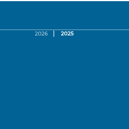
2026
2025