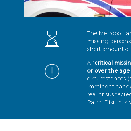
The Metropolita
missing persons 
short amount of 
A
"critical miss
or over the age 
circumstances (e
imminent danger 
real or suspected
Patrol District