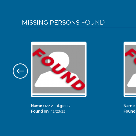
MISSING PERSONS
FOUND
Name :
Male
Age:
15
Name 
Found on :
12/23/25
Found 