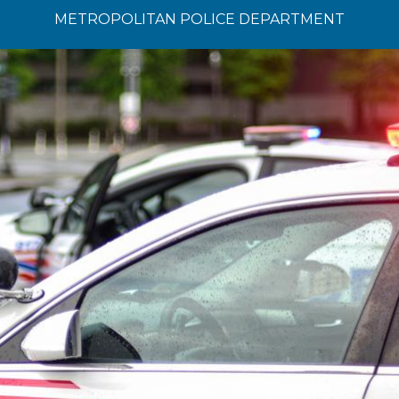
METROPOLITAN POLICE DEPARTMENT