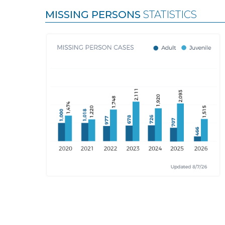
MISSING PERSONS
STATISTICS