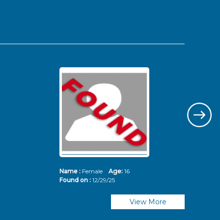
Name :
Female
Age:
16
Nam
Found on :
12/29/25
Fou
View More