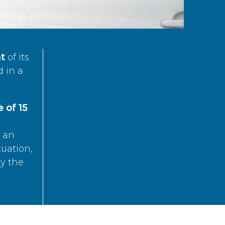
t
of its
d in a
 of 15
s an
tuation,
by the