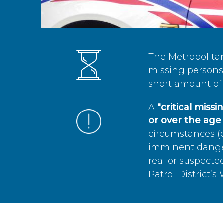
The Metropolita
missing persons 
short amount of 
A
"critical miss
or over the age 
circumstances (e
imminent danger 
real or suspected
Patrol District