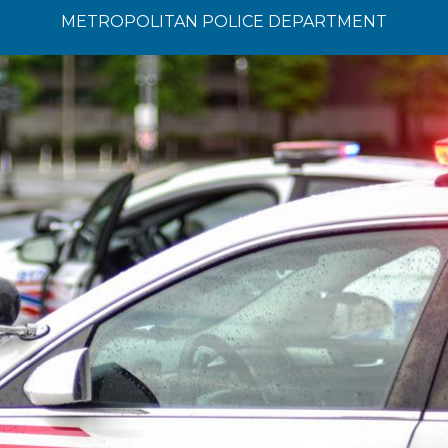
METROPOLITAN POLICE DEPARTMENT