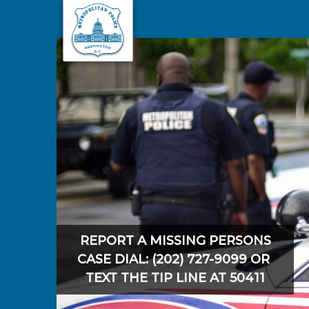
Skip to main content
REPORT A MISSING PERSONS
CASE DIAL: (202) 727-9099 OR
TEXT THE TIP LINE AT 50411