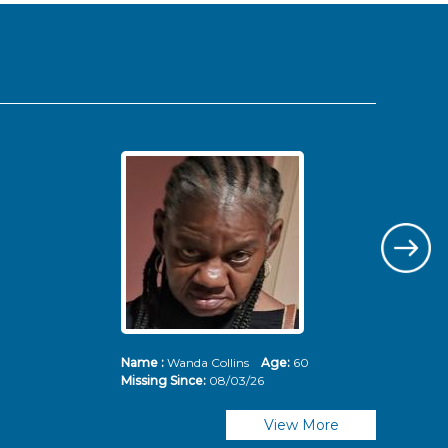
Name :
Wanda Collins
Age:
60
Nam
Missing Since:
08/03/26
Mis
View More