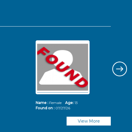
Name :
Female
Age:
13
Nam
Found on :
07/27/26
Fou
View More