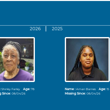
2026
2025
:
Shirley Farley
Age:
78
Name :
Amari Barnes
Age:
15
g Since:
08/04/26
Missing Since:
08/04/26