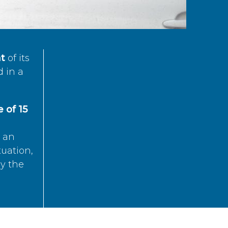
t
of its
d in a
 of 15
s an
tuation,
by the