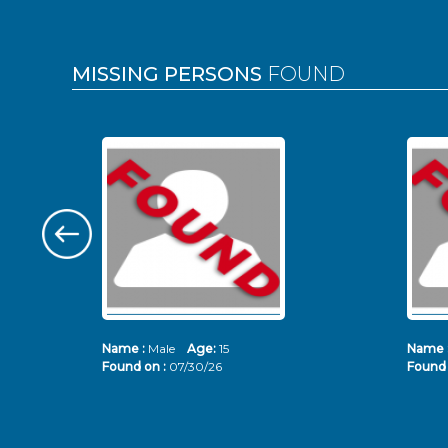
MISSING PERSONS
FOUND
Name :
Male
Age:
15
Name 
Found on :
07/30/26
Found 