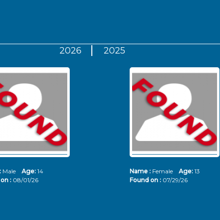
2026
2025
:
Male
Age:
14
Name :
Female
Age:
13
on :
08/01/26
Found on :
07/29/26