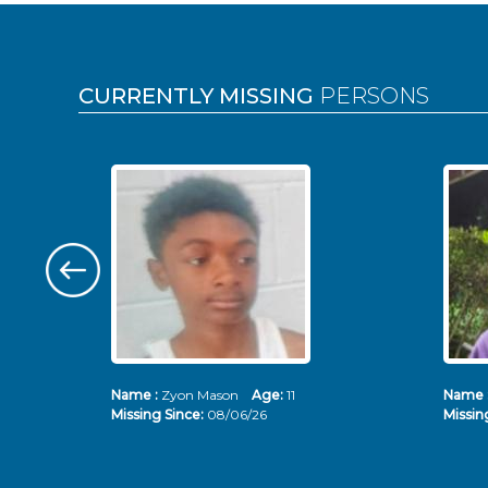
Pages
CURRENTLY MISSING
PERSONS
Name :
Zyon Mason
Age:
11
Name 
Missing Since:
08/06/26
Missin