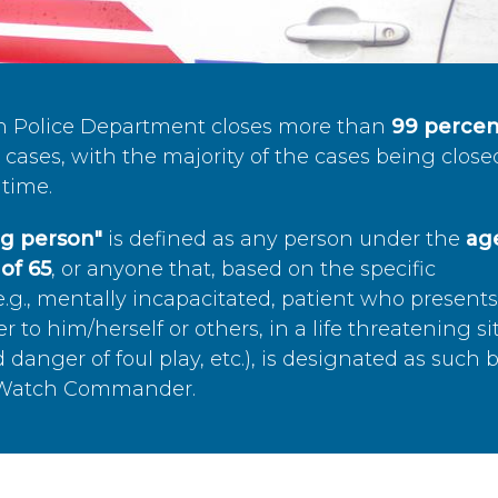
n Police Department closes more than
99 percen
cases, with the majority of the cases being close
time.
ing person"
is defined as any person under the
age
of 65
, or anyone that, based on the specific
.g., mentally incapacitated, patient who present
to him/herself or others, in a life threatening si
 danger of foul play, etc.), is designated as such 
’s Watch Commander.