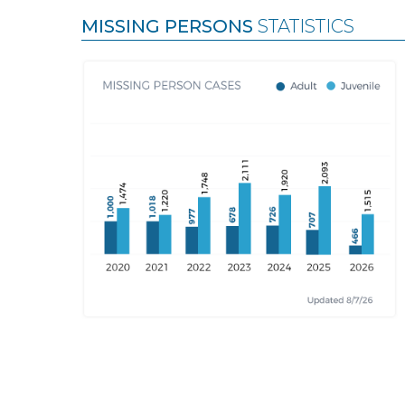
MISSING PERSONS
STATISTICS