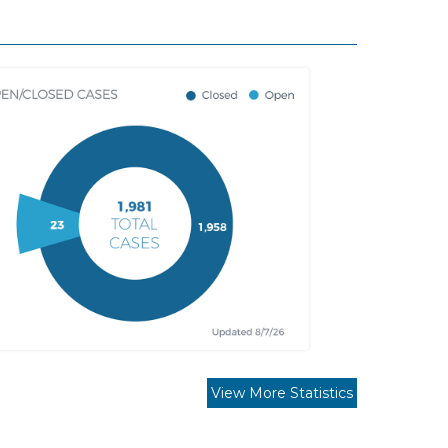
View More Statistics