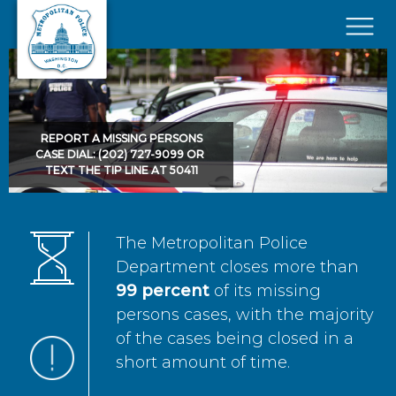
Skip to main content
×
REPORT A MISSING PERSONS
CASE DIAL: (202) 727-9099 OR
TEXT THE TIP LINE AT 50411
The Metropolitan Police
Department closes more than
99 percent
of its missing
persons cases, with the majority
of the cases being closed in a
short amount of time.