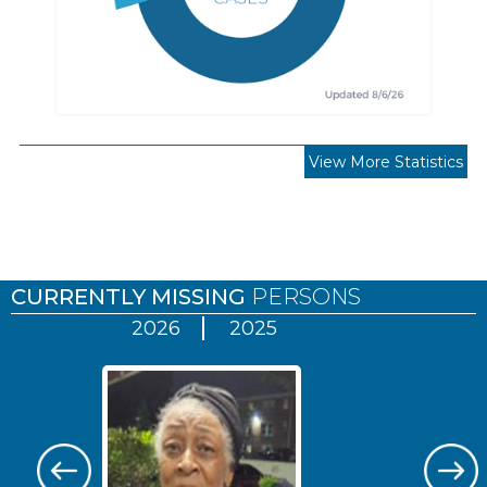
View More Statistics
Pages
CURRENTLY MISSING
PERSONS
2026
2025