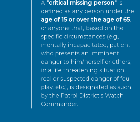
A
"critical missing person"
is
defined as any person under the
age of 15 or over the age of 65
,
or anyone that, based on the
specific circumstances (e.g.,
mentally incapacitated, patient
who presents an imminent
danger to him/herself or others,
in a life threatening situation,
real or suspected danger of foul
play, etc.), is designated as such
by the Patrol District’s Watch
Commander.