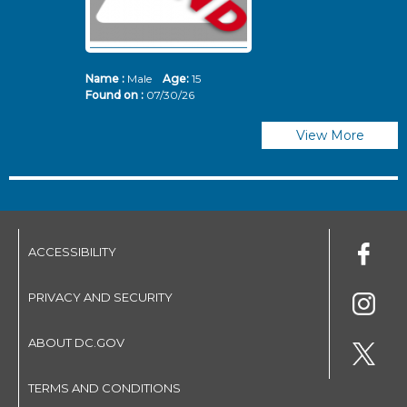
Name :
Male
Age:
15
N
Found on :
07/30/26
Fo
View More
ACCESSIBILITY
PRIVACY AND SECURITY
ABOUT DC.GOV
TERMS AND CONDITIONS