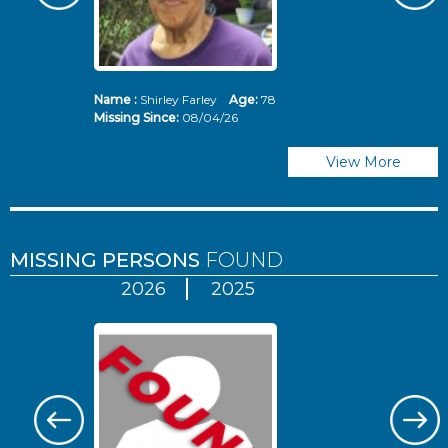
Name :
Shirley Farley
Age:
78
N
Missing Since:
08/04/26
Mi
View More
MISSING PERSONS
FOUND
2026
2025