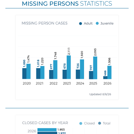
MISSING PERSONS
STATISTICS