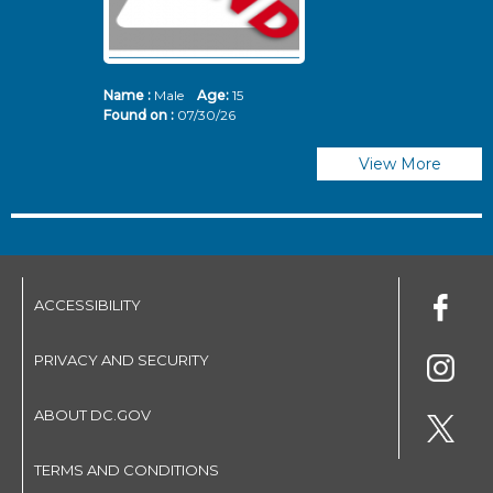
Name :
Male
Age:
15
N
Found on :
07/30/26
Fo
View More
ACCESSIBILITY
PRIVACY AND SECURITY
ABOUT DC.GOV
TERMS AND CONDITIONS