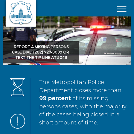
Skip to main content
×
REPORT A MISSING PERSONS
CASE DIAL: (202) 727-9099 OR
TEXT THE TIP LINE AT 50411
The Metropolitan Police
Department closes more than
99 percent
of its missing
persons cases, with the majority
of the cases being closed in a
short amount of time.