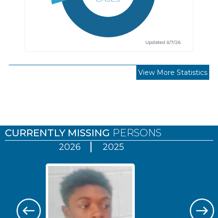
View More Statistics
Pages
CURRENTLY MISSING
PERSONS
2026
2025