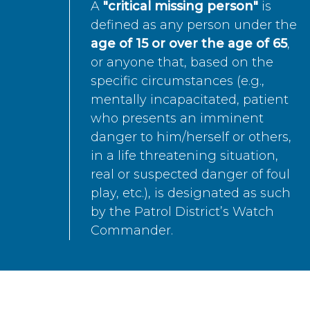
A
"critical missing person"
is
defined as any person under the
age of 15 or over the age of 65
,
or anyone that, based on the
specific circumstances (e.g.,
mentally incapacitated, patient
who presents an imminent
danger to him/herself or others,
in a life threatening situation,
real or suspected danger of foul
play, etc.), is designated as such
by the Patrol District’s Watch
Commander.