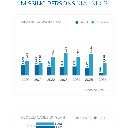
MISSING PERSONS
STATISTICS