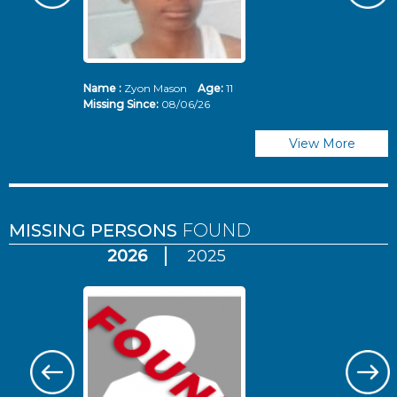
Name :
Zyon Mason
Age:
11
N
Missing Since:
08/06/26
Mi
View More
MISSING PERSONS
FOUND
2026
2025