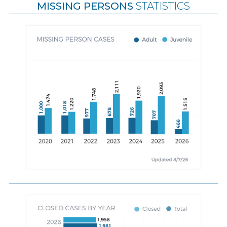
MISSING PERSONS
STATISTICS