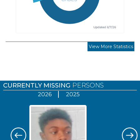
View More Statistics
Pages
CURRENTLY MISSING
PERSONS
2026
2025