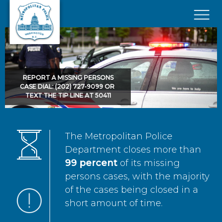
Skip to main content
×
REPORT A MISSING PERSONS
CASE DIAL: (202) 727-9099 OR
TEXT THE TIP LINE AT 50411
The Metropolitan Police
Department closes more than
99 percent
of its missing
persons cases, with the majority
of the cases being closed in a
short amount of time.