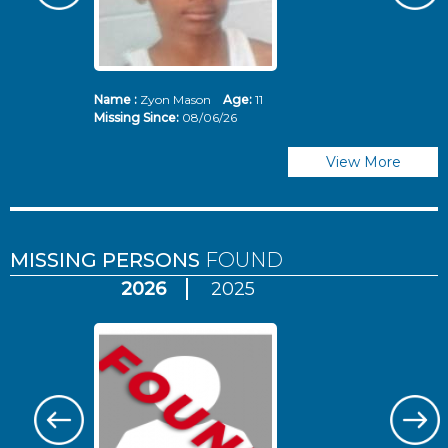
Name :
Zyon Mason
Age:
11
N
Missing Since:
08/06/26
Mi
View More
MISSING PERSONS
FOUND
2026
2025