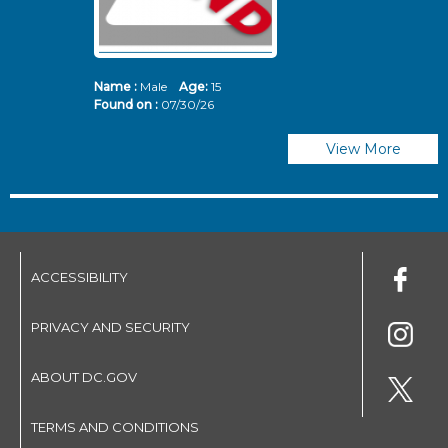
Name :
Male
Age:
15
N
Found on :
07/30/26
Fo
View More
ACCESSIBILITY
PRIVACY AND SECURITY
ABOUT DC.GOV
TERMS AND CONDITIONS