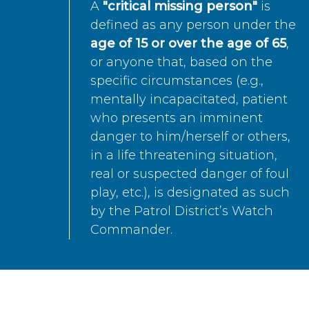
A
"critical missing person"
is
defined as any person under the
age of 15 or over the age of 65
,
or anyone that, based on the
specific circumstances (e.g.,
mentally incapacitated, patient
who presents an imminent
danger to him/herself or others,
in a life threatening situation,
real or suspected danger of foul
play, etc.), is designated as such
by the Patrol District’s Watch
Commander.