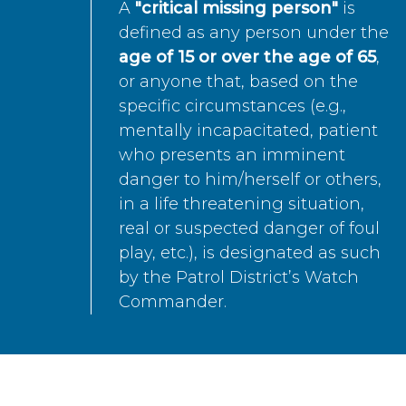
A
"critical missing person"
is
defined as any person under the
age of 15 or over the age of 65
,
or anyone that, based on the
specific circumstances (e.g.,
mentally incapacitated, patient
who presents an imminent
danger to him/herself or others,
in a life threatening situation,
real or suspected danger of foul
play, etc.), is designated as such
by the Patrol District’s Watch
Commander.