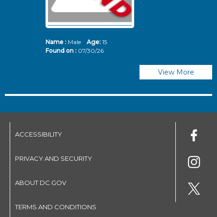
Name :
Male
Age:
15
N
Found on :
07/30/26
Fo
View More
ACCESSIBILITY
PRIVACY AND SECURITY
ABOUT DC.GOV
TERMS AND CONDITIONS