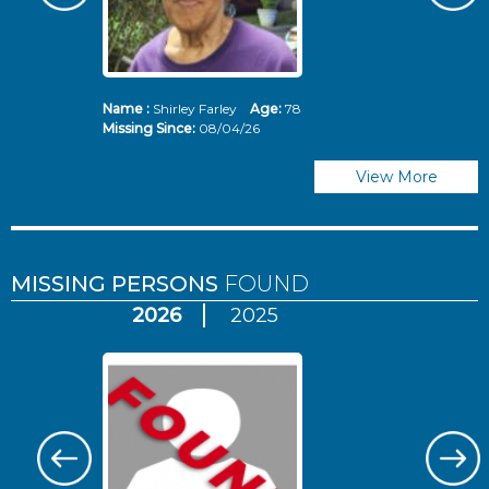
Name :
Shirley Farley
Age:
78
N
Missing Since:
08/04/26
Mi
View More
MISSING PERSONS
FOUND
2026
2025