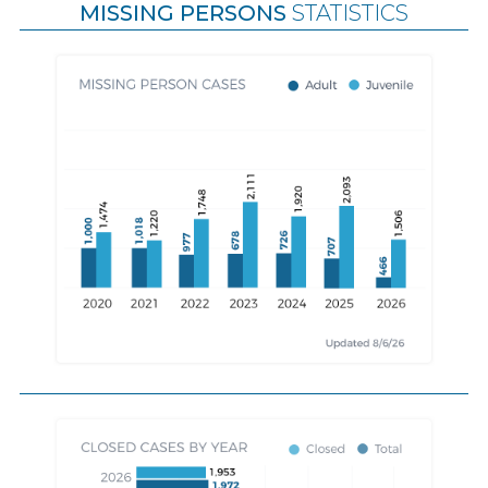
MISSING PERSONS
STATISTICS