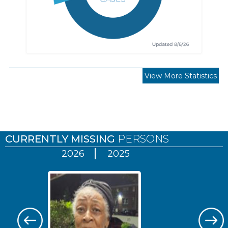
View More Statistics
Pages
CURRENTLY MISSING
PERSONS
2026
2025