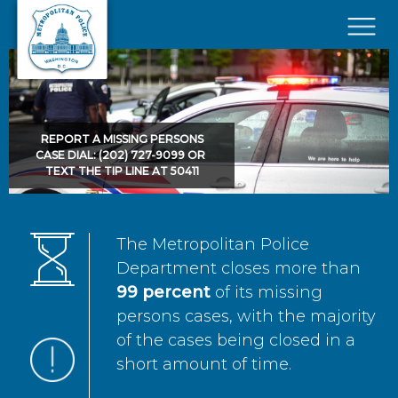
Skip to main content
×
REPORT A MISSING PERSONS
CASE DIAL: (202) 727-9099 OR
TEXT THE TIP LINE AT 50411
The Metropolitan Police
Department closes more than
99 percent
of its missing
persons cases, with the majority
of the cases being closed in a
short amount of time.