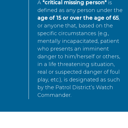
A
"critical missing person"
is
defined as any person under the
age of 15 or over the age of 65
,
or anyone that, based on the
specific circumstances (e.g.,
mentally incapacitated, patient
who presents an imminent
danger to him/herself or others,
in a life threatening situation,
real or suspected danger of foul
play, etc.), is designated as such
by the Patrol District’s Watch
Commander.