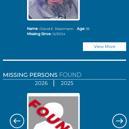
Name :
David E. Roszmann
Age:
55
Missing Since:
12/31/24
View More
MISSING PERSONS
FOUND
2026
2025