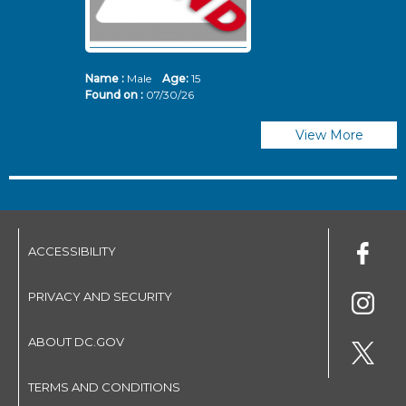
Name :
Male
Age:
15
N
Found on :
07/30/26
Fo
View More
ACCESSIBILITY
PRIVACY AND SECURITY
ABOUT DC.GOV
TERMS AND CONDITIONS