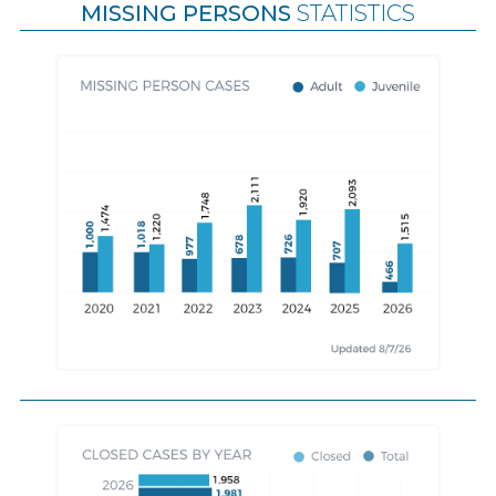
MISSING PERSONS
STATISTICS