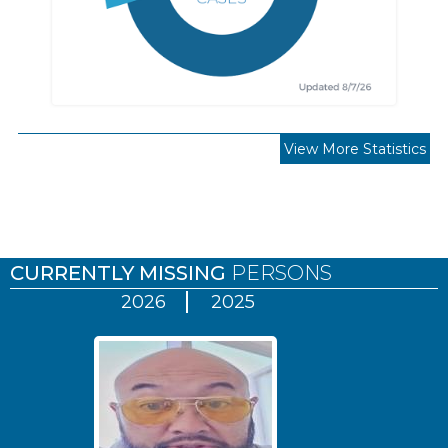
View More Statistics
Pages
CURRENTLY MISSING
PERSONS
2026
2025