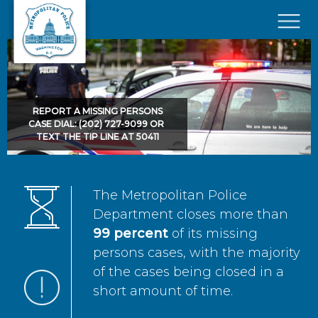
Skip to main content
×
REPORT A MISSING PERSONS
CASE DIAL: (202) 727-9099 OR
TEXT THE TIP LINE AT 50411
The Metropolitan Police
Department closes more than
99 percent
of its missing
persons cases, with the majority
of the cases being closed in a
short amount of time.