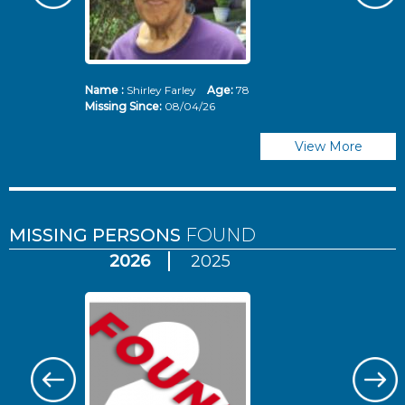
Name :
Shirley Farley
Age:
78
N
Missing Since:
08/04/26
Mi
View More
MISSING PERSONS
FOUND
2026
2025