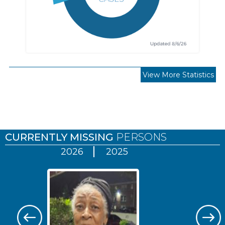
View More Statistics
Pages
CURRENTLY MISSING
PERSONS
2026
2025