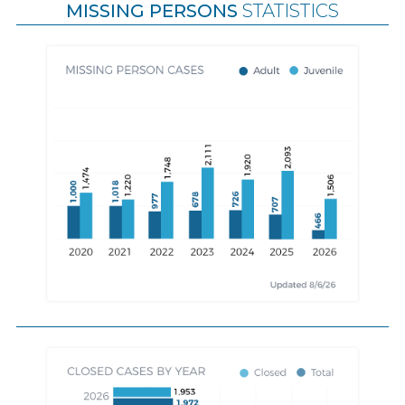
MISSING PERSONS
STATISTICS