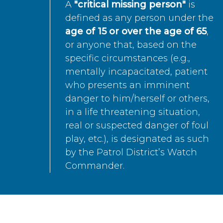
A
"critical missing person"
is
defined as any person under the
age of 15 or over the age of 65
,
or anyone that, based on the
specific circumstances (e.g.,
mentally incapacitated, patient
who presents an imminent
danger to him/herself or others,
in a life threatening situation,
real or suspected danger of foul
play, etc.), is designated as such
by the Patrol District’s Watch
Commander.