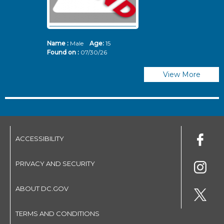
Name :
Male
Age:
15
N
Found on :
07/30/26
Fo
View More
ACCESSIBILITY
PRIVACY AND SECURITY
ABOUT DC.GOV
TERMS AND CONDITIONS