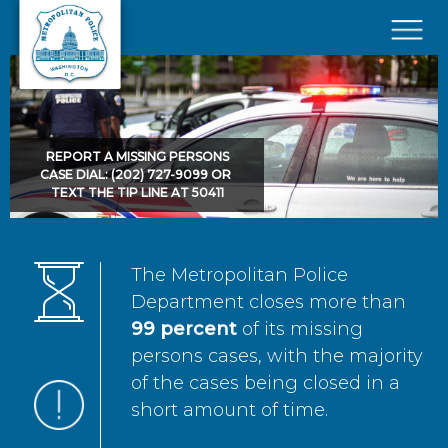
Skip to main content
×
REPORT A MISSING PERSONS
CASE DIAL: (202) 727-9099 OR
TEXT THE TIP LINE AT 50411
The Metropolitan Police
Department closes more than
99 percent
of its missing
persons cases, with the majority
of the cases being closed in a
short amount of time.