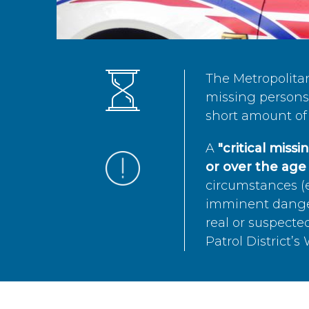
The Metropolita
missing persons 
short amount of 
A
"critical miss
or over the age 
circumstances (e
imminent danger 
real or suspected
Patrol District