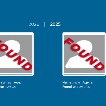
2026
2025
:
Female
Age:
14
Name :
Male
Age:
15
on :
12/31/25
Found on :
12/30/25