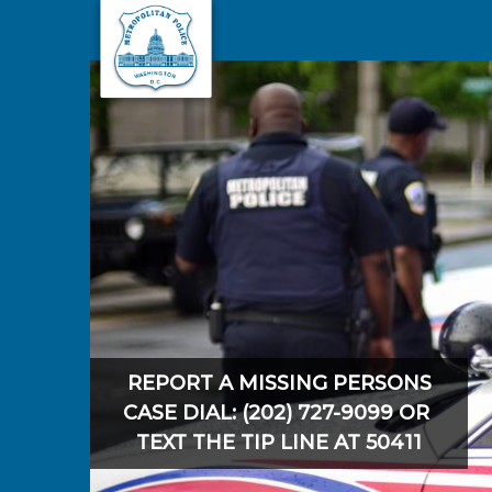
Skip to main content
REPORT A MISSING PERSONS
CASE DIAL: (202) 727-9099 OR
TEXT THE TIP LINE AT 50411