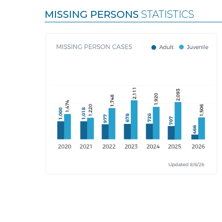
MISSING PERSONS
STATISTICS