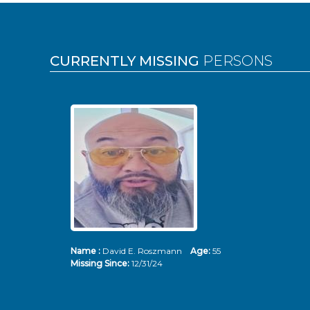
Pages
CURRENTLY MISSING
PERSONS
Name :
David E. Roszmann
Age:
55
Missing Since:
12/31/24