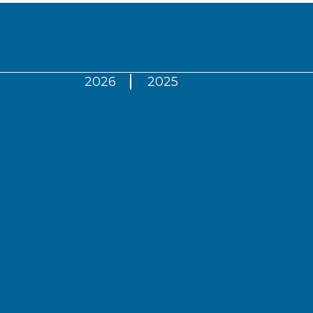
2026
2025