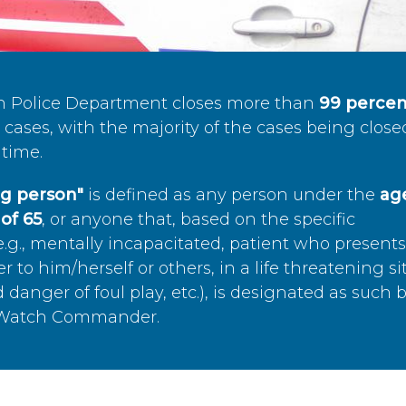
n Police Department closes more than
99 percen
cases, with the majority of the cases being close
time.
ing person"
is defined as any person under the
age
of 65
, or anyone that, based on the specific
.g., mentally incapacitated, patient who present
to him/herself or others, in a life threatening si
 danger of foul play, etc.), is designated as such 
’s Watch Commander.