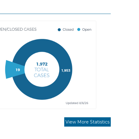
View More Statistics