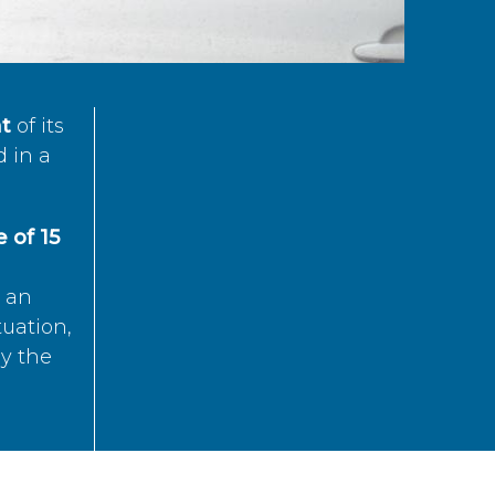
t
of its
d in a
 of 15
s an
tuation,
by the