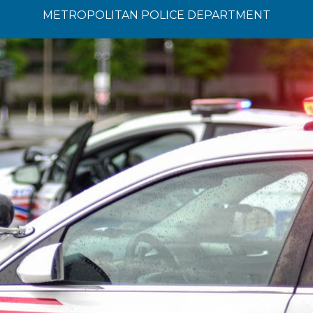
METROPOLITAN POLICE DEPARTMENT