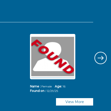
Name :
Female
Age:
16
Nam
Found on :
12/29/25
Fou
View More