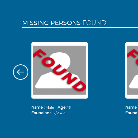
MISSING PERSONS
FOUND
Name :
Male
Age:
15
Name 
Found on :
12/23/25
Found 