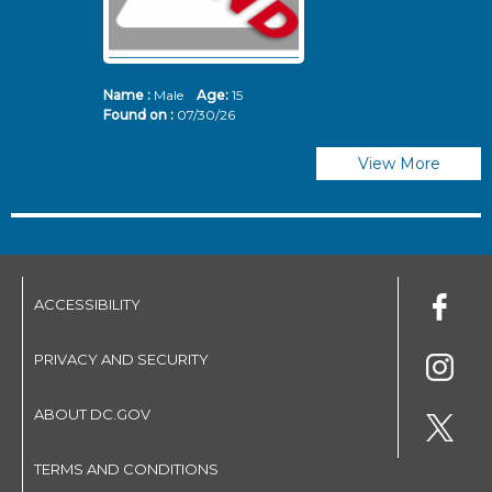
Name :
Male
Age:
15
N
Found on :
07/30/26
Fo
View More
ACCESSIBILITY
PRIVACY AND SECURITY
ABOUT DC.GOV
TERMS AND CONDITIONS