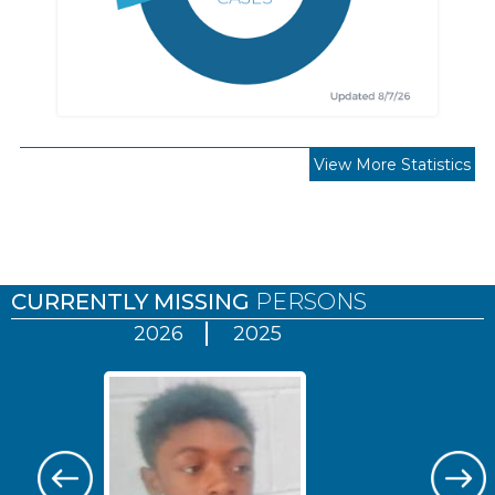
View More Statistics
Pages
CURRENTLY MISSING
PERSONS
2026
2025