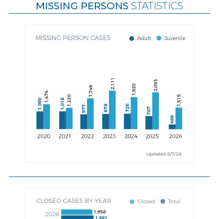
MISSING PERSONS
STATISTICS