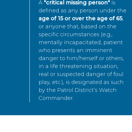
A
"critical missing person"
is
defined as any person under the
age of 15 or over the age of 65
,
or anyone that, based on the
specific circumstances (e.g.,
mentally incapacitated, patient
who presents an imminent
danger to him/herself or others,
in a life threatening situation,
real or suspected danger of foul
play, etc.), is designated as such
by the Patrol District’s Watch
Commander.