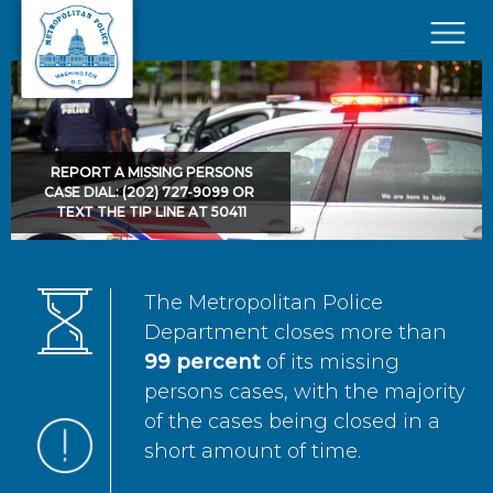
Skip to main content
×
REPORT A MISSING PERSONS
CASE DIAL: (202) 727-9099 OR
TEXT THE TIP LINE AT 50411
The Metropolitan Police
Department closes more than
99 percent
of its missing
persons cases, with the majority
of the cases being closed in a
short amount of time.