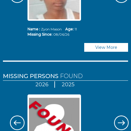
Name :
Zyon Mason
Age:
11
N
Missing Since:
08/06/26
Mi
View More
MISSING PERSONS
FOUND
2026
2025